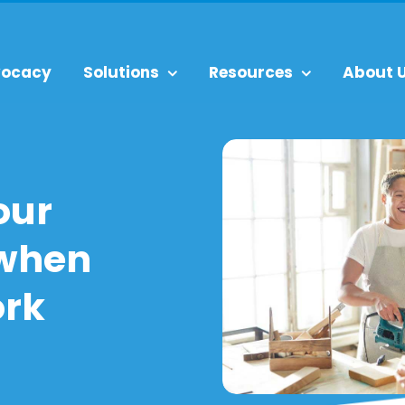
ocacy
Solutions
Resources
About 
our
 when
ork