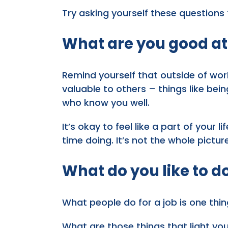
Try asking yourself these questions
What are you good at
Remind yourself that outside of wor
valuable to others – things like bei
who know you well.
It’s okay to feel like a part of your 
time doing. It’s not the whole pictur
What do you like to d
What people do for a job is one thin
What are those things that light yo