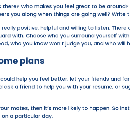
s there? Who makes you feel great to be around?
s you along when things are going well? Write th
really positive, helpful and willing to listen. Ther
ard with. Choose who you surround yourself with d
od, who you know won’t judge you, and who will 
ome plans
 could help you feel better, let your friends and 
d ask a friend to help you with your resume, or 
our mates, then it’s more likely to happen. So in
e on a particular day.