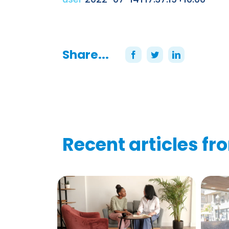
Share...
Recent articles fr