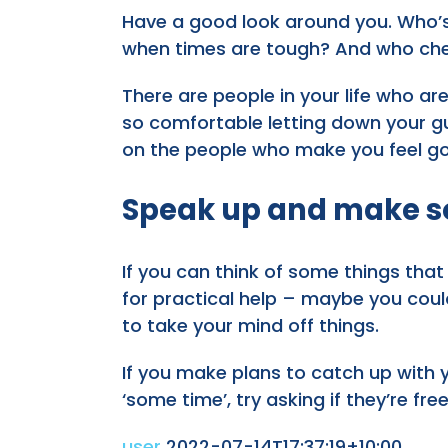
Have a good look around you. Who’
when times are tough? And who cheer
There are people in your life who are 
so comfortable letting down your gu
on the people who make you feel go
Speak up and make s
If you can think of some things that
for practical help – maybe you coul
to take your mind off things.
If you make plans to catch up with y
‘some time’, try asking if they’re fre
user
2022-07-14T17:37:19+10:00