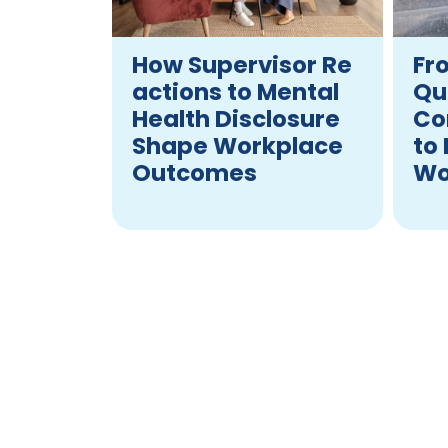
How Supervisor Re
Fr
actions to Mental
Qu
Health Disclosure
Co
Shape Workplace
to
Outcomes
Wo