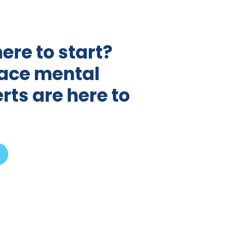
ere to start?
ace mental
rts are here to