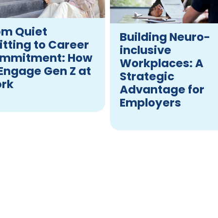
om Quiet
Building Neuro-
itting to Career
inclusive
mmitment: How
Workplaces: A
 Engage Gen Z at
Strategic
rk
Advantage for
Employers