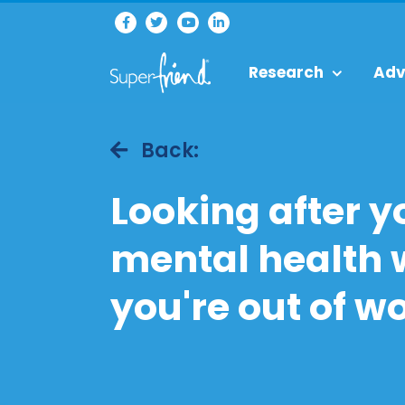
Research
Adv
Back:
Looking after y
mental health
you're out of w