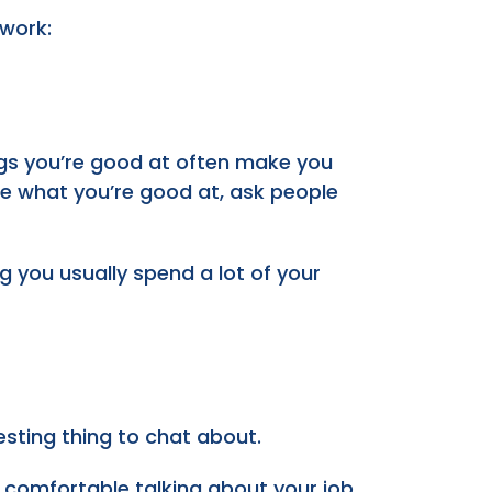
 work:
ngs you’re good at often make you
ure what you’re good at, ask people
ing you usually spend a lot of your
esting thing to chat about.
 comfortable talking about your job