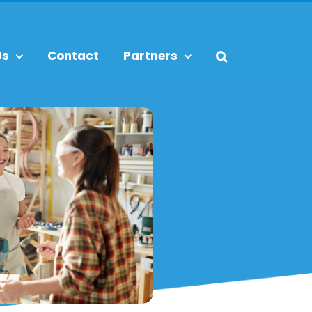
Us
Contact
Partners