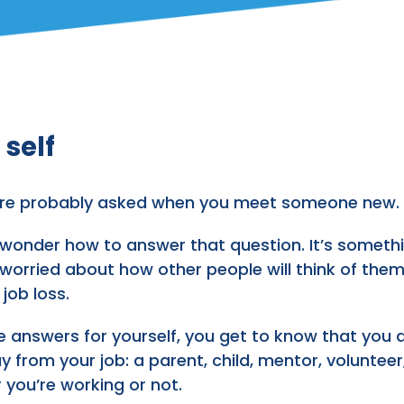
 self
ou’re probably asked when you meet someone new.
onder how to answer that question. It’s something 
 worried about how other people will think of them
job loss.
nswers for yourself, you get to know that you are
y from your job: a parent, child, mentor, volunteer,
 you’re working or not.