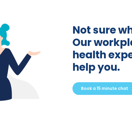
Not sure wh
Our workpl
health expe
help you.
Book a 15 minute chat