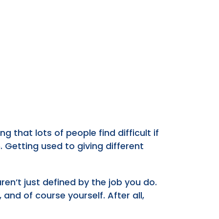
that lots of people find difficult if
. Getting used to giving different
n’t just defined by the job you do.
 and of course yourself. After all,