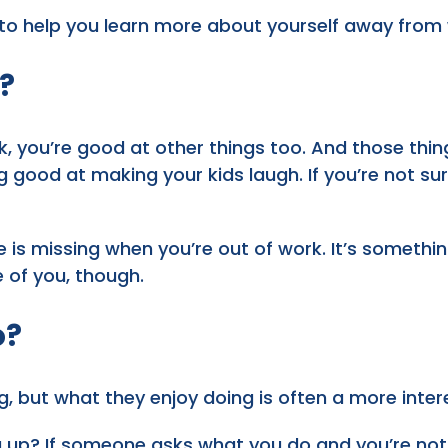
 to help you learn more about yourself away from
?
k, you’re good at other things too. And those thi
ng good at making your kids laugh. If you’re not s
life is missing when you’re out of work. It’s someth
e of you, though.
o?
g, but what they enjoy doing is often a more inter
u up? If someone asks what you do and you’re not