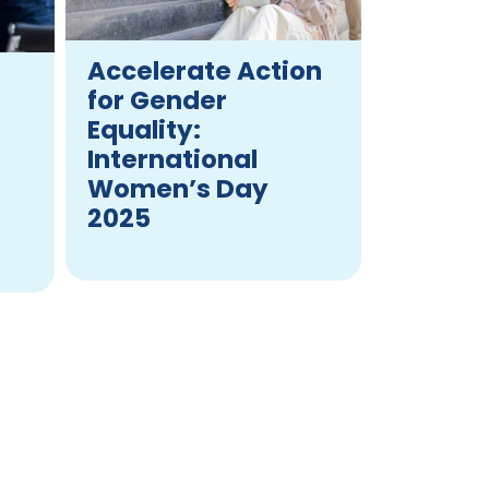
Accelerate Action
for Gender
Equality:
International
Women’s Day
2025