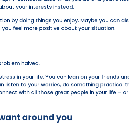
 about your interests instead.
ction by doing things you enjoy. Maybe you can a
p you feel more positive about your situation.
 problem halved.
stress in your life. You can lean on your friends a
 listen to your worries, do something practical tha
 connect with all those great people in your life –
 want around you