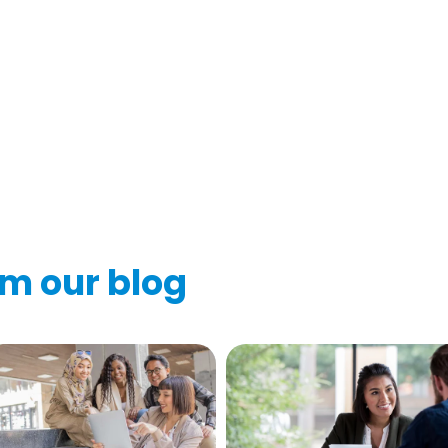
om our blog