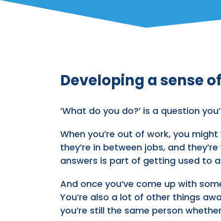
Developing a sense of
‘What do you do?’ is a question y
When you’re out of work, you might w
they’re in between jobs, and they’re
answers is part of getting used to a 
And once you’ve come up with some a
You’re also a lot of other things awa
you’re still the same person whether