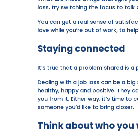
loss, try switching the focus to talk
You can get a real sense of satisfa
love while you’re out of work, to hel
Staying connected
It’s true that a problem shared is a
Dealing with a job loss can be a big 
healthy, happy and positive. They can
you from it. Either way, it’s time to
someone you’d like to bring closer.
Think about who you