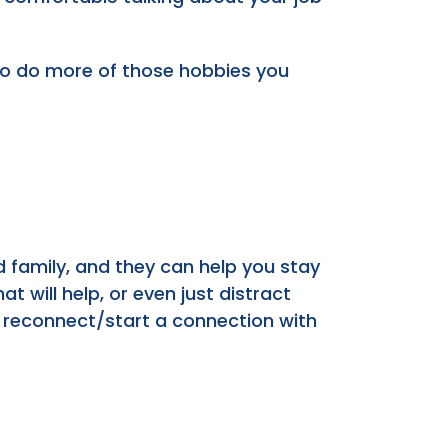
lso do more of those hobbies you
nd family, and they can help you stay
t will help, or even just distract
 or reconnect/start a connection with