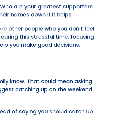
 Who are your greatest supporters
eir names down if it helps.
e are other people who you don’t feel
uring this stressful time, focusing
help you make good decisions.
family know. That could mean asking
suggest catching up on the weekend
stead of saying you should catch up