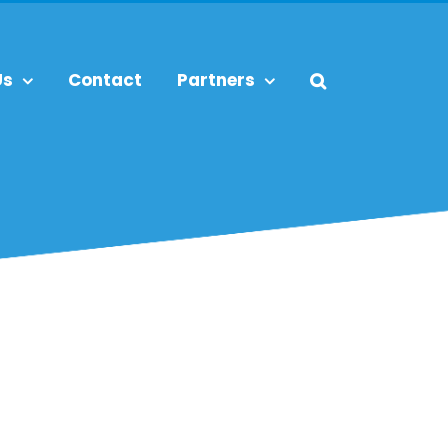
Us
Contact
Partners