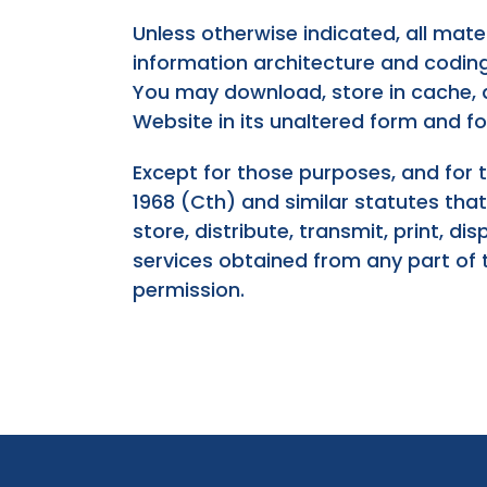
Unless otherwise indicated, all mater
information architecture and coding, 
You may download, store in cache, di
Website in its unaltered form and f
Except for those purposes, and for 
1968 (Cth) and similar statutes tha
store, distribute, transmit, print, d
services obtained from any part of 
permission.