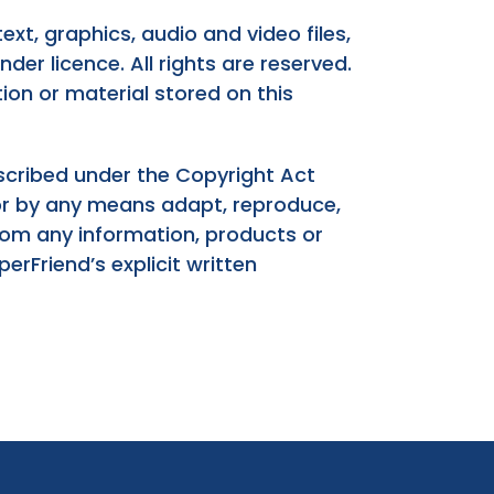
ext, graphics, audio and video files,
der licence. All rights are reserved.
ion or material stored on this
escribed under the Copyright Act
 or by any means adapt, reproduce,
 from any information, products or
rFriend’s explicit written