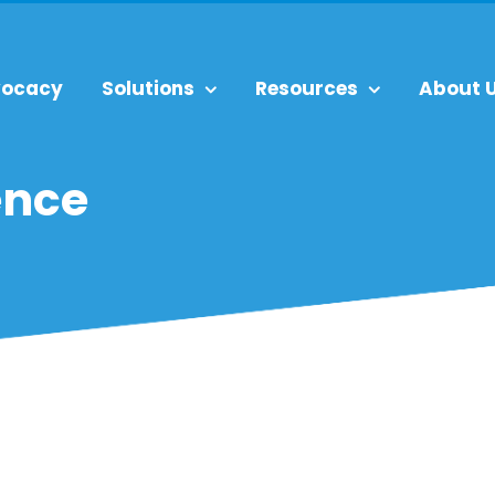
ocacy
Solutions
Resources
About 
ence