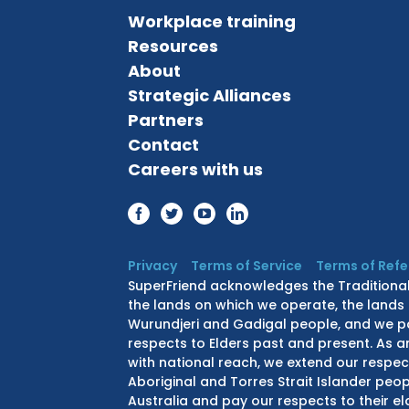
Workplace training
Resources
About
Strategic Alliances
Partners
Contact
Careers with us
Privacy
Terms of Service
Terms of Ref
SuperFriend acknowledges the Traditiona
the lands on which we operate, the lands 
Wurundjeri and Gadigal people, and we p
respects to Elders past and present. As a
with national reach, we extend our respect
Aboriginal and Torres Strait Islander peo
Australia and pay our respects to their e