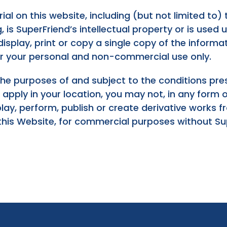
ial on this website, including (but not limited to) t
is SuperFriend’s intellectual property or is used un
splay, print or copy a single copy of the informat
or your personal and non-commercial use only.
the purposes of and subject to the conditions pr
t apply in your location, you may not, in any form
isplay, perform, publish or create derivative works
this Website, for commercial purposes without Supe