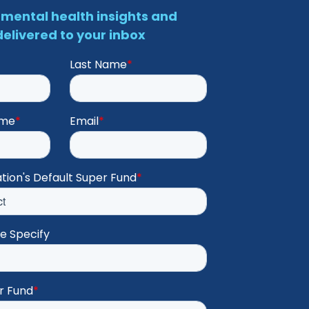
mental health insights and
elivered to your inbox
Last Name
*
ame
*
Email
*
tion's Default Super Fund
*
se Specify
r Fund
*