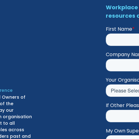
Workplace 
resources d
First Name
*
Company N
Your Organisa
erence
l Owners of
of the
If Other Plea
ay our
n organisation
 to all
ples across
My Own Supe
lders past and