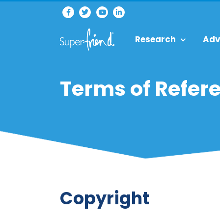
Research
Adv
Terms of Refer
Copyright