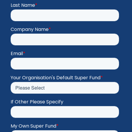
Last Name
*
Company Name
*
Email
*
Your Organisation's Default Super Fund
*
If Other Please Specify
My Own Super Fund
*