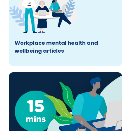
Workplace mental health and
wellbeing articles