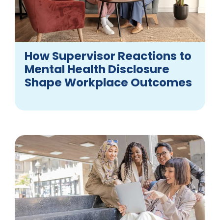
How Supervisor Reactions to
Mental Health Disclosure
Shape Workplace Outcomes