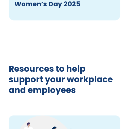
Women’s Day 2025
Resources to help
support your workplace
and employees