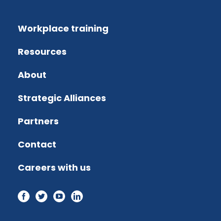
Workplace training
Resources
About
Strategic Alliances
Partners
Contact
Careers with us