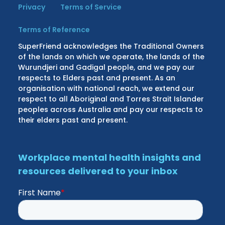
Privacy
Terms of Service
Terms of Reference
SuperFriend acknowledges the Traditional Owners
of the lands on which we operate, the lands of the
Wurundjeri and Gadigal people, and we pay our
respects to Elders past and present. As an
organisation with national reach, we extend our
respect to all Aboriginal and Torres Strait Islander
peoples across Australia and pay our respects to
their elders past and present.
Workplace mental health insights and
resources delivered to your inbox
First Name
*