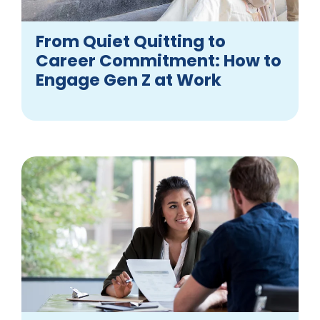
From Quiet Quitting to
Career Commitment: How to
Engage Gen Z at Work