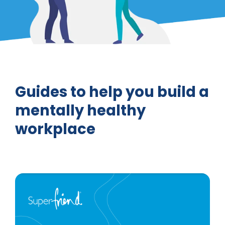
Guides to help you build a
mentally healthy
workplace