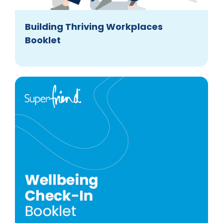
Building Thriving Workplaces
Booklet