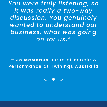
You were truly listening, so
it was really a two-way
— Amra Broughton
Director,
discussion. You genuinely
People & Development at Ralph
wanted to understand our
Lauren
business, what was going
on for us.”
— Lisa D’Andrea
HR Manager
Hansen Yuncken
— Jo McManus
,
Head of People &
Performance at Twinings Australia