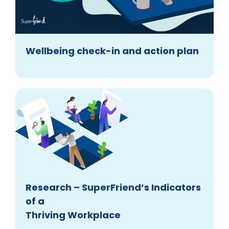
Wellbeing check-in and action plan
Research – SuperFriend’s Indicators
of a
Thriving Workplace