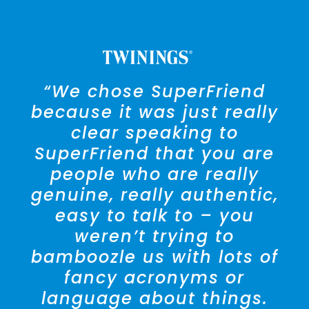
“We chose SuperFriend
because it was just really
clear speaking to
SuperFriend that you are
people who are really
genuine, really authentic,
easy to talk to – you
weren’t trying to
bamboozle us with lots of
fancy acronyms or
language about things.