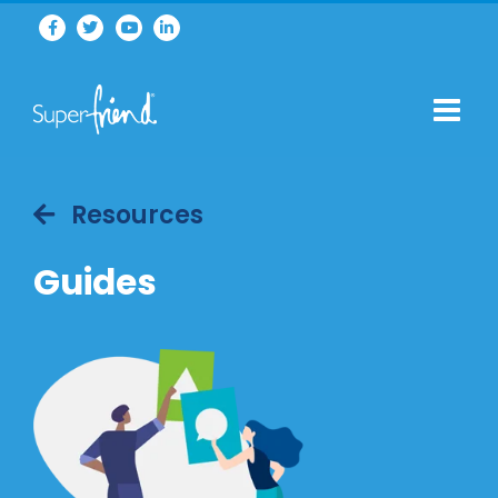
Resources
Guides