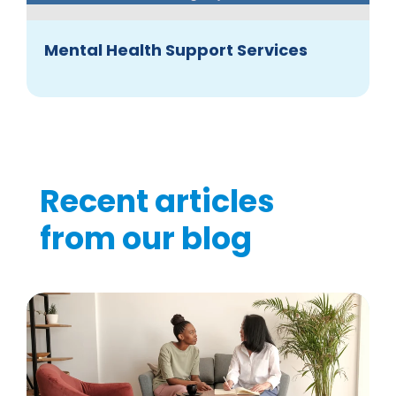
Mental Health Support Services
Recent articles
from our blog