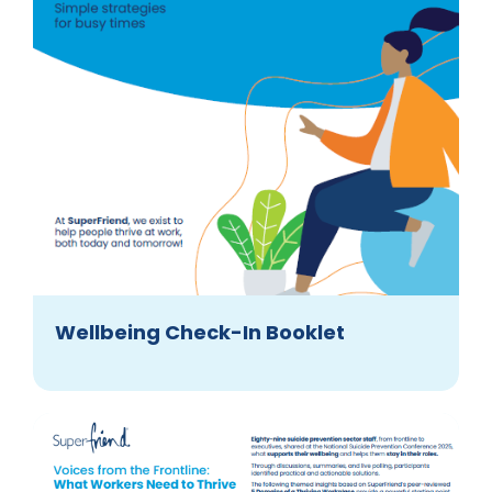
Wellbeing Check-In Booklet