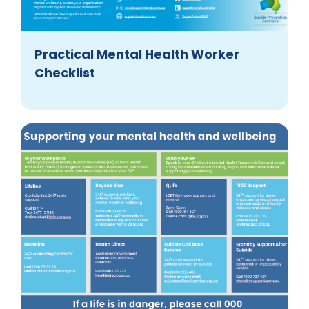
Practical Mental Health Worker
Checklist