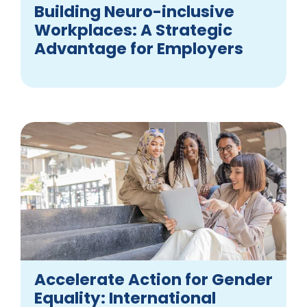
Building Neuro-inclusive
Workplaces: A Strategic
Advantage for Employers
Accelerate Action for Gender
Equality: International