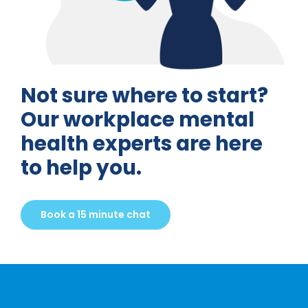
Not sure where to start?
Our workplace mental
health experts are here
to help you.
Book a 15 minute chat