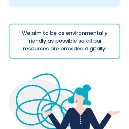
We aim to be as environmentally
friendly as possible so all our
resources are provided digitally.