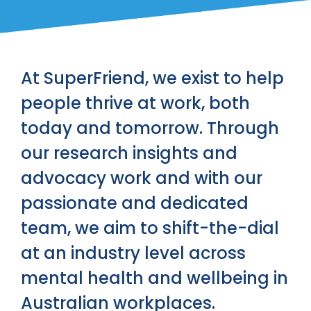
At SuperFriend, we exist to help
people thrive at work, both
today and tomorrow. Through
our research insights and
advocacy work and with our
passionate and dedicated
team, we aim to shift-the-dial
at an industry level across
mental health and wellbeing in
Australian workplaces.