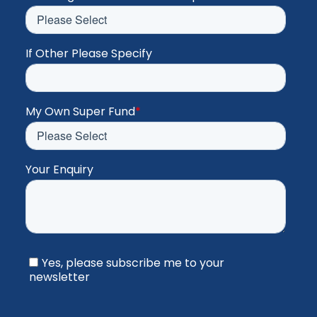
If Other Please Specify
My Own Super Fund
*
Your Enquiry
Yes, please subscribe me to your
newsletter