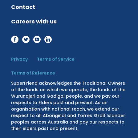
Contact
Careers with us
Privacy
Terms of Service
Terms of Reference
SuperFriend acknowledges the Traditional Owners
of the lands on which we operate, the lands of the
Wurundjeri and Gadigal people, and we pay our
respects to Elders past and present. As an
organisation with national reach, we extend our
respect to all Aboriginal and Torres Strait Islander
peoples across Australia and pay our respects to
their elders past and present.