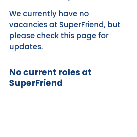
We currently have no
vacancies at SuperFriend, but
please check this page for
updates.
No current roles at
SuperFriend