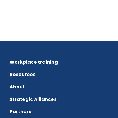
Workplace training
Resources
About
Strategic Alliances
Partners