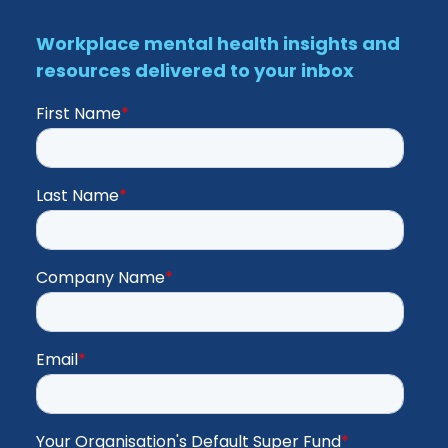
Workplace mental health insights and
resources delivered to your inbox
First Name
*
Last Name
*
Company Name
*
Email
*
Your Organisation's Default Super Fund
*