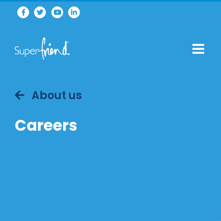
About us
Careers