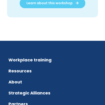
Learn about this workshop
Workplace training
Resources
About
Strategic Alliances
Partners