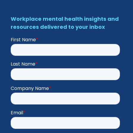
Workplace mental health insights and
resources delivered to your inbox
First Name
*
Last Name
*
Company Name
*
Email
*