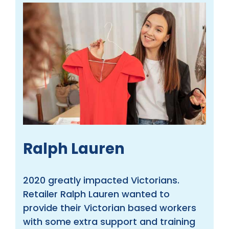
Ralph Lauren
2020 greatly impacted Victorians.
Retailer Ralph Lauren wanted to
provide their Victorian based workers
with some extra support and training