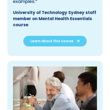
examples.”
University of Technology Sydney staff
member on Mental Health Essentials
course
Learn about this course