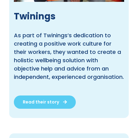
Twinings
As part of Twinings’s dedication to
creating a positive work culture for
their workers, they wanted to create a
holistic wellbeing solution with
objective help and advice from an
independent, experienced organisation.
Read their story