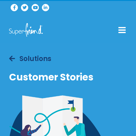
Solutions
Customer Stories