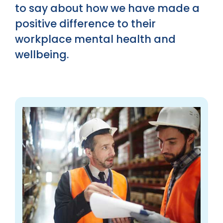
to say about how we have made a
positive difference to their
workplace mental health and
wellbeing.