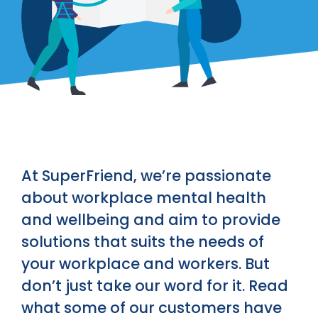
At SuperFriend, we’re passionate
about workplace mental health
and wellbeing and aim to provide
solutions that suits the needs of
your workplace and workers. But
don’t just take our word for it. Read
what some of our customers have