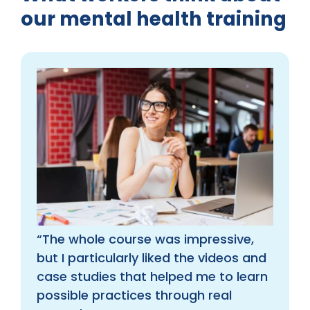
our mental health training
“The whole course was impressive,
but I particularly liked the videos and
case studies that helped me to learn
possible practices through real