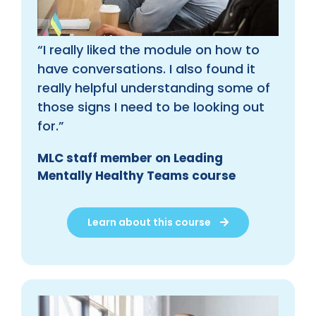
“I really liked the module on how to
have conversations. I also found it
really helpful understanding some of
those signs I need to be looking out
for.”
MLC staff member on Leading
Mentally Healthy Teams course
Learn about this course