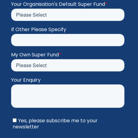
Your Organisation's Default Super Fund
*
If Other Please Specify
My Own Super Fund
*
Your Enquiry
Yes, please subscribe me to your
newsletter