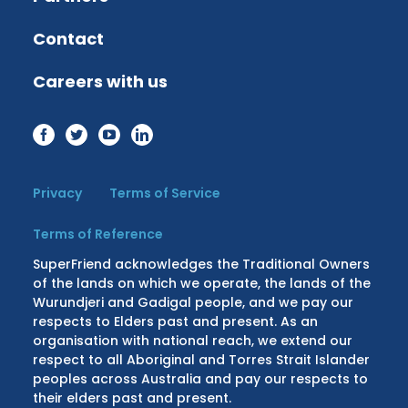
Contact
Careers with us
Privacy
Terms of Service
Terms of Reference
SuperFriend acknowledges the Traditional Owners
of the lands on which we operate, the lands of the
Wurundjeri and Gadigal people, and we pay our
respects to Elders past and present. As an
organisation with national reach, we extend our
respect to all Aboriginal and Torres Strait Islander
peoples across Australia and pay our respects to
their elders past and present.