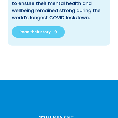
to ensure their mental health and
wellbeing remained strong during the
world’s longest COVID lockdown.
Read their story