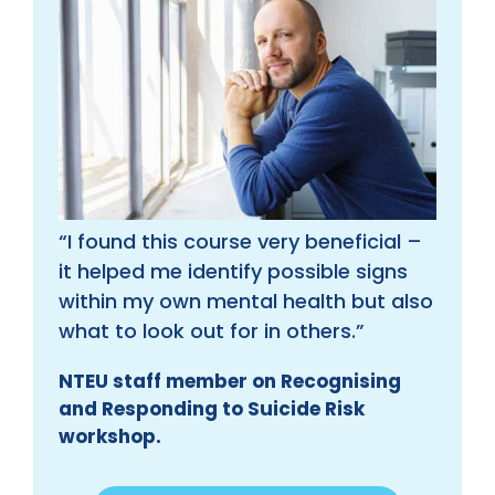
“I found this course very beneficial –
it helped me identify possible signs
within my own mental health but also
what to look out for in others.”
NTEU staff member on Recognising
and Responding to Suicide Risk
workshop.