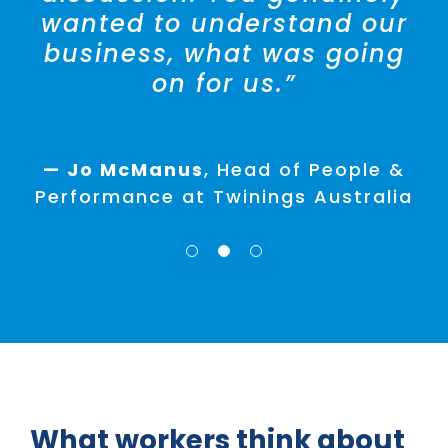
People & Development at Ralph
wanted to understand our
Lauren
business, what was going
on for us.”
— Lisa D’Andrea
HR Manager
Hansen Yuncken
— Jo McManus
,
Head of People &
Performance at Twinings Australia
What workers think about