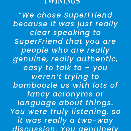
“We chose SuperFriend
because it was just really
clear speaking to
SuperFriend that you are
people who are really
genuine, really authentic,
easy to talk to – you
weren’t trying to
bamboozle us with lots of
fancy acronyms or
language about things.
You were truly listening, so
it was really a two-way
— Amra Broughton
Director,
discussion. You genuinely