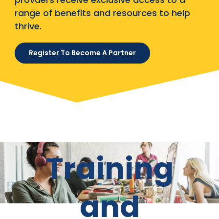
range of benefits and resources to help
thrive.
Register To Become A Partner
Training
and