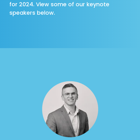
for 2024. View some of our keynote
speakers below.