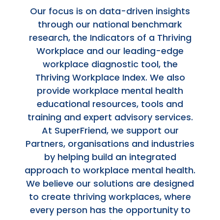
Our focus is on data-driven insights
through our national benchmark
research, the Indicators of a Thriving
Workplace and our leading-edge
workplace diagnostic tool, the
Thriving Workplace Index. We also
provide workplace mental health
educational resources, tools and
training and expert advisory services.
At SuperFriend, we support our
Partners, organisations and industries
by helping build an integrated
approach to workplace mental health.
We believe our solutions are designed
to create thriving workplaces, where
every person has the opportunity to