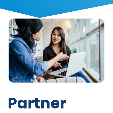
Partner