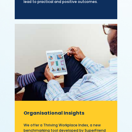
lead to practical and positive outcomes.
Organisational Insights
We offer a Thriving Workplace Index, a new
benchmarking tool developed by SuperFriend