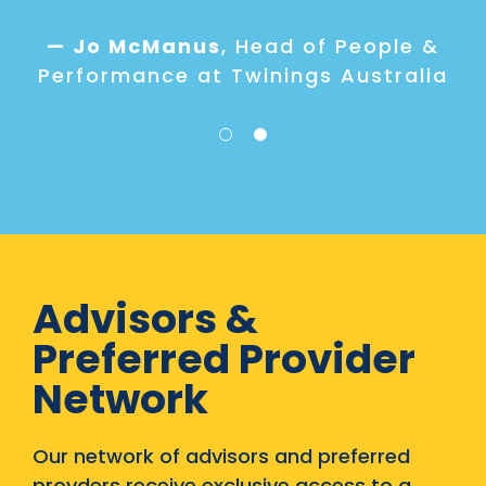
maturity of their program and
what the appropriate next
— Jo McManus
,
Head of People &
steps are to build
Performance at Twinings Australia
organisational capabilities.
One way organisations build
capability is through trusted
partnerships and that’s where
we’ve found we can add value."
- Rose Kerlin
Advisors &
Preferred Provider
Network
Our network of advisors and preferred
provders receive exclusive access to a