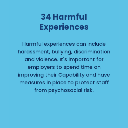
34
Harmful
Experiences
Harmful experiences can include
harassment, bullying, discrimination
and violence. It's important for
employers to spend time on
improving their Capability and have
measures in place to protect staff
from psychosocial risk.