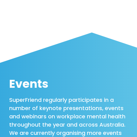
Events
SuperFriend regularly participates in a
number of keynote presentations, events
and webinars on workplace mental health
throughout the year and across Australia.
We are currently organising more events