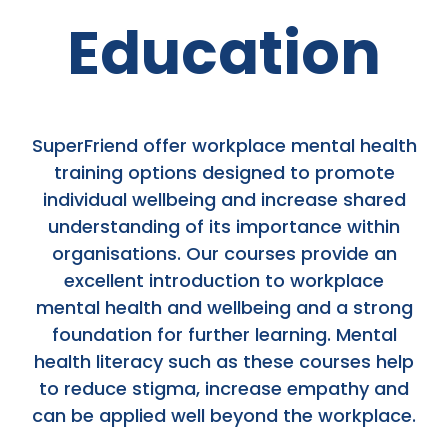
Education
SuperFriend offer workplace mental health
training options designed to promote
individual wellbeing and increase shared
understanding of its importance within
organisations. Our courses provide an
excellent introduction to workplace
mental health and wellbeing and a strong
foundation for further learning. Mental
health literacy such as these courses help
to reduce stigma, increase empathy and
can be applied well beyond the workplace.