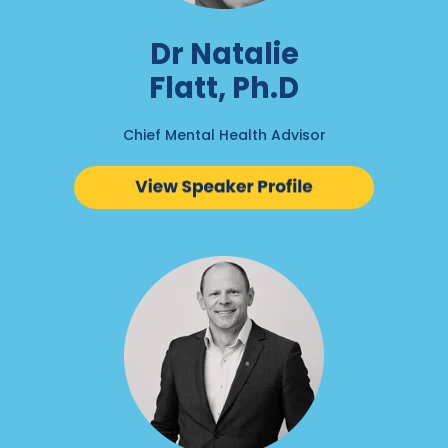
Dr Natalie
Flatt, Ph.D
Chief Mental Health Advisor