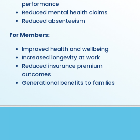
performance
Reduced mental health claims
Reduced absenteeism
For Members:
Improved health and wellbeing
Increased longevity at work
Reduced insurance premium
outcomes
Generational benefits to families