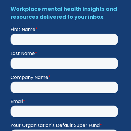
Workplace mental health insights and
resources delivered to your inbox
First Name
*
Last Name
*
Company Name
*
Email
*
Your Organisation's Default Super Fund
*