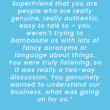
SuperFriend that you are
Report’ provides the platform
people who are really
for our AustralianSuper
Workplace Partnership team to
genuine, really authentic,
engage with clients on their
easy to talk to – you
employee health and wellbeing
weren’t trying to
strategy. With the war on talent
alive and well, it is more
bamboozle us with lots of
important than ever for
fancy acronyms or
employers to have deliberate
language about things.
and informed strategies to
attract, retain and nurture
You were truly listening, so
employees.
it was really a two-way
discussion. You genuinely
The Report and supporting
wanted to understand our
SuperFriend services, help
business, what was going
employers gain a greater
understanding of the key
on for us.”
components of employee
wellbeing, understand the