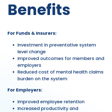
Benefits
For Funds & Insurers:
Investment in preventative system
level change
Improved outcomes for members and
employers
Reduced cost of mental health claims
burden on the system
For Employers:
Improved employee retention
Increased productivity and