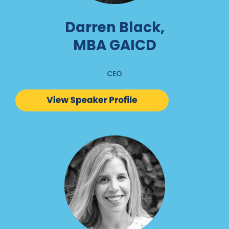
Darren Black,
MBA GAICD
CEO