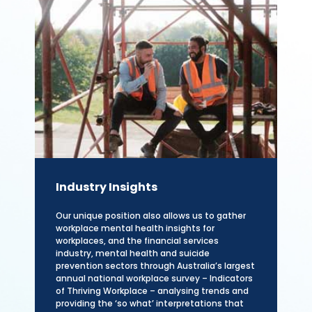
Industry Insights
Our unique position also allows us to gather
workplace mental health insights for
workplaces, and the financial services
industry, mental health and suicide
prevention sectors through Australia’s largest
annual national workplace survey – Indicators
of Thriving Workplace – analysing trends and
providing the ‘so what’ interpretations that