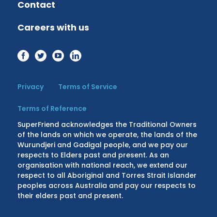
Contact
Careers with us
Privacy
Terms of Service
Terms of Reference
SuperFriend acknowledges the Traditional Owners
of the lands on which we operate, the lands of the
Wurundjeri and Gadigal people, and we pay our
respects to Elders past and present. As an
organisation with national reach, we extend our
respect to all Aboriginal and Torres Strait Islander
peoples across Australia and pay our respects to
their elders past and present.