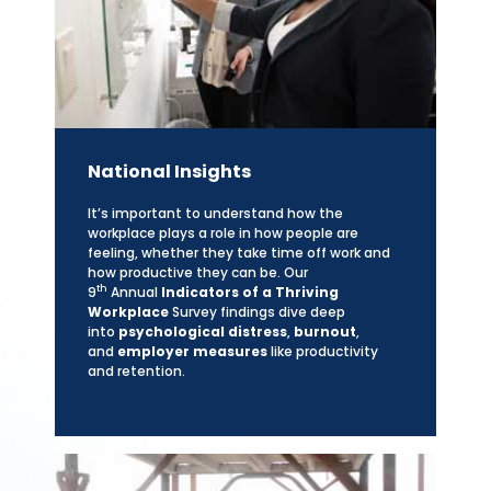
National Insights
It’s important to understand how the
workplace plays a role in how people are
feeling, whether they take time off work and
how productive they can be. Our
th
9
Annual
Indicators of a Thriving
Workplace
Survey findings dive deep
into
psychological distress
,
burnout
,
and
employer measures
like productivity
and retention.