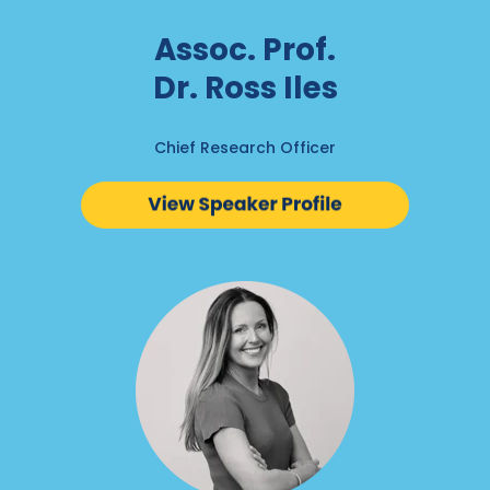
Assoc. Prof.
Dr. Ross Iles
Chief Research Officer