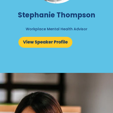
Stephanie Thompson
Workplace Mental Health Advisor