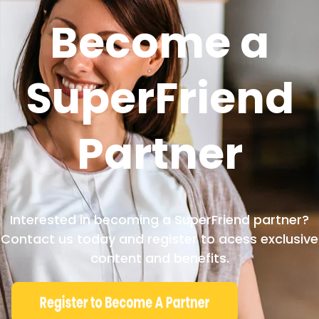
Become a
SuperFriend
Partner
Interested in becoming a SuperFriend partner?
Contact us today and register to acess exclusive
content and benefits.