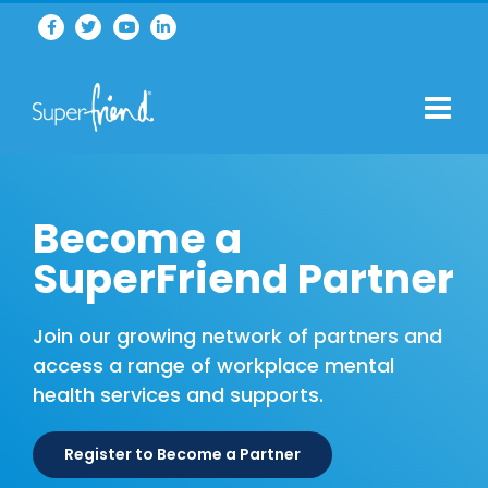
Become a
SuperFriend Partner
Join our growing network of partners and
access a range of workplace mental
health services and supports.
Register to Become a Partner