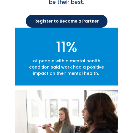
be their best.
Register to Become a Partner
11%
of people with a mental health
condition said work had a positive
impact on their mental health.