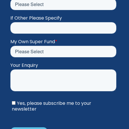
If Other Please Specify
My Own Super Fund
*
Your Enquiry
Yes, please subscribe me to your
newsletter