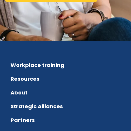
Workplace training
Resources
About
Strategic Alliances
Partners