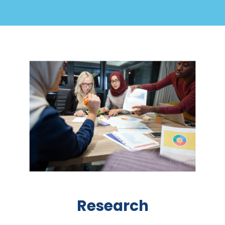
Research