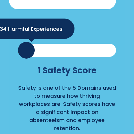
34
1
Safety Score
Safety is one of the 5 Domains used
to measure how thriving
workplaces are. Safety scores have
a significant impact on
absenteeism and employee
retention.