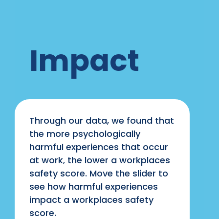
Impact
Through our data, we found that
the more psychologically
harmful experiences that occur
at work, the lower a workplaces
safety score. Move the slider to
see how harmful experiences
impact a workplaces safety
score.