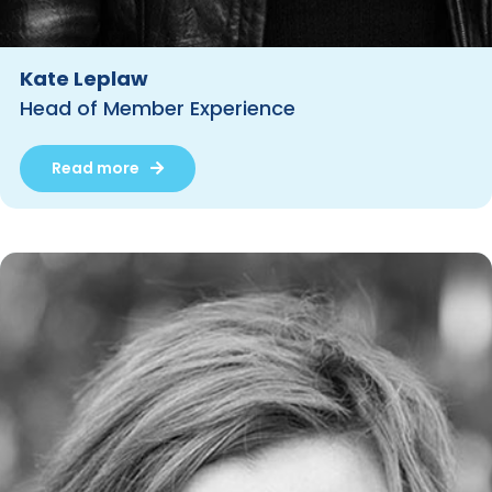
Kate Leplaw
Head of Member Experience
Read more