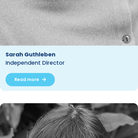
Sarah Guthleben
Independent Director
Read more