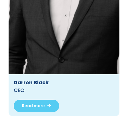
Darren Black
CEO
Read more