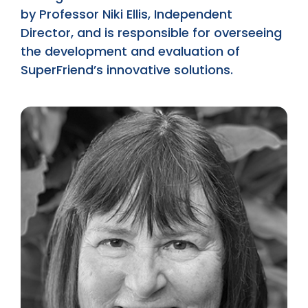
by Professor Niki Ellis, Independent
Director, and is responsible for overseeing
the development and evaluation of
SuperFriend’s innovative solutions.