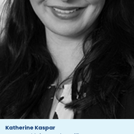
Katherine Kaspar