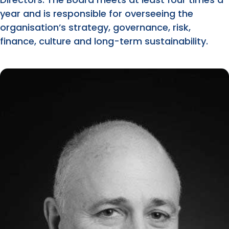
year and is responsible for overseeing the
organisation’s strategy, governance, risk,
finance, culture and long-term sustainability.