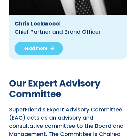
Chris Lockwood
Chief Partner and Brand Officer
Read more
Our Expert Advisory
Committee
SuperFriend’s Expert Advisory Committee
(EAC) acts as an advisory and
consultative committee to the Board and
Management. The Committee is Chaired