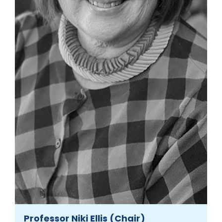
Professor Niki Ellis (Chair)