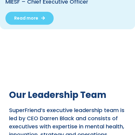
MIESF – Chief Executive Officer
Read more
Our Leadership Team
SuperFriend’s executive leadership team is
led by CEO Darren Black and consists of
executives with expertise in mental health,
innovation, strategy and operations.