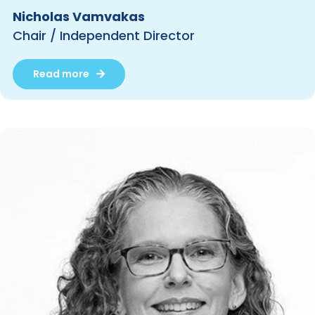
Nicholas Vamvakas
Chair / Independent Director
Read more