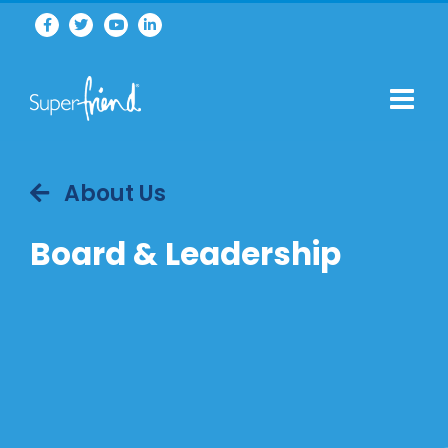
About Us
Board & Leadership