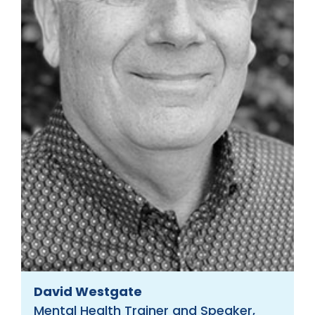
David Westgate
Mental Health Trainer and Speaker,