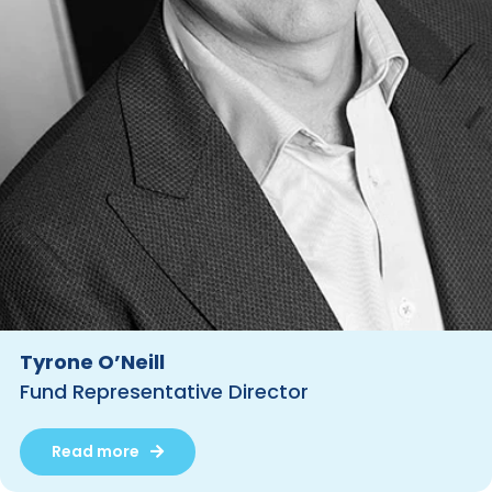
Tyrone O’Neill
Fund Representative Director
Read more