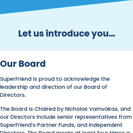
Let us introduce you…
Our Board
SuperFriend is proud to acknowledge the
leadership and direction of our Board of
Directors.
The Board is Chaired by Nicholas Vamvakas, and
our Directors include senior representatives from
SuperFriend’s Partner Funds, and Independent
Directors. The Board meets at least four times a