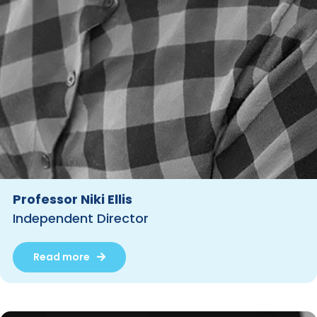
Professor Niki Ellis
Independent Director
Read more