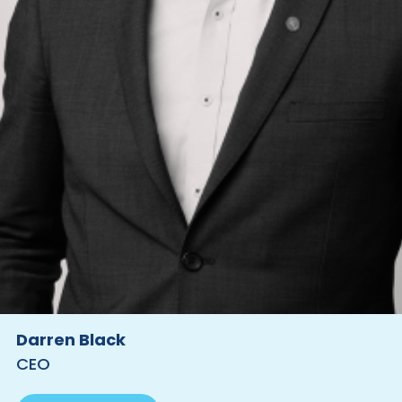
Darren Black
CEO