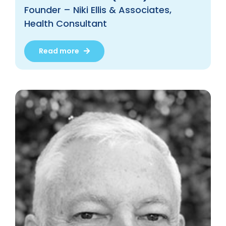
Founder – Niki Ellis & Associates,
Health Consultant
Read more