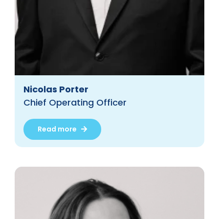
Nicolas Porter
Chief Operating Officer
Read more