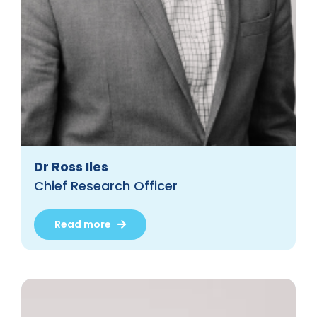
Dr Ross Iles
Chief Research Officer
Read more