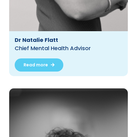
Dr Natalie Flatt
Chief Mental Health Advisor
Read more