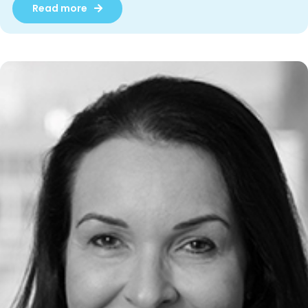
Read more