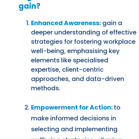
gain?
Enhanced Awareness:
gain a
deeper understanding of effective
strategies for fostering workplace
well-being, emphasising key
elements like specialised
expertise, client-centric
approaches, and data-driven
methods.
Empowerment for Action:
to
make informed decisions in
selecting and implementing