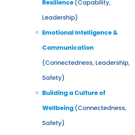
Resilience
(Capability,
Leadership)
Emotional Intelligence &
Communication
(Connectedness, Leadership,
Safety)
Building a Culture of
Wellbeing
(Connectedness,
Safety)