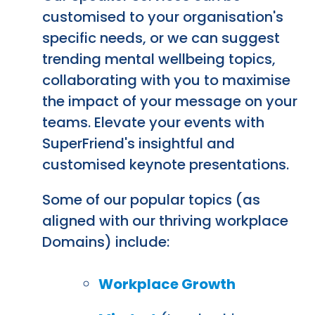
customised to your organisation's
specific needs, or we can suggest
trending mental wellbeing topics,
collaborating with you to maximise
the impact of your message on your
teams. Elevate your events with
SuperFriend's insightful and
customised keynote presentations.
Some of our popular topics (as
aligned with our thriving workplace
Domains) include:
Workplace Growth