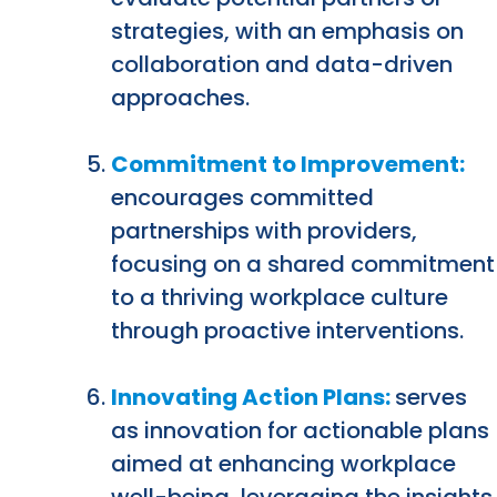
strategies, with an emphasis on
collaboration and data-driven
approaches.
Commitment to Improvement:
encourages committed
partnerships with providers,
focusing on a shared commitment
to a thriving workplace culture
through proactive interventions.
Innovating Action Plans:
serves
as innovation for actionable plans
aimed at enhancing workplace
well-being, leveraging the insights