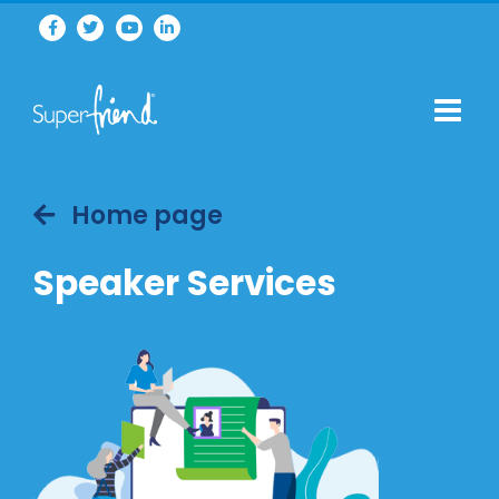
Home page
Speaker Services