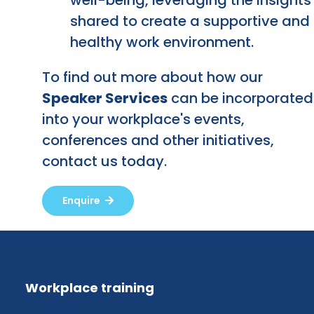
shared to create a supportive and
healthy work environment.
To find out more about how our
Speaker Services
can be incorporated
into your workplace's events,
conferences and other initiatives,
contact us today.
Enquire
Workplace training