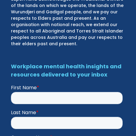
of the lands on which we operate, the lands of the
Wurundjeri and Gadigal people, and we pay our
respects to Elders past and present. As an
organisation with national reach, we extend our
respect to all Aboriginal and Torres Strait Islander
peoples across Australia and pay our respects to
their elders past and present.
Workplace mental health insights and
resources delivered to your inbox
First Name
*
Last Name
*