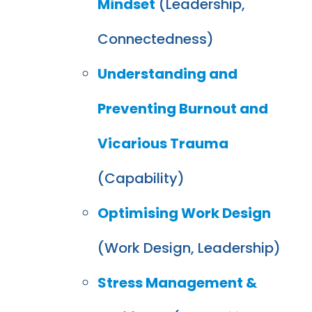
Mindset
(Leadership,
Connectedness)
Understanding and
Preventing Burnout and
Vicarious Trauma
(Capability)
Optimising Work Design
(Work Design, Leadership)
Stress Management &