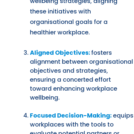
wellbeing strategies, aligning
these initiatives with
organisational goals for a
healthier workplace.
Aligned Objectives:
fosters
alignment between organisational
objectives and strategies,
ensuring a concerted effort
toward enhancing workplace
wellbeing.
Focused Decision-Making:
equips
workplaces with the tools to
evaluate potential partners or