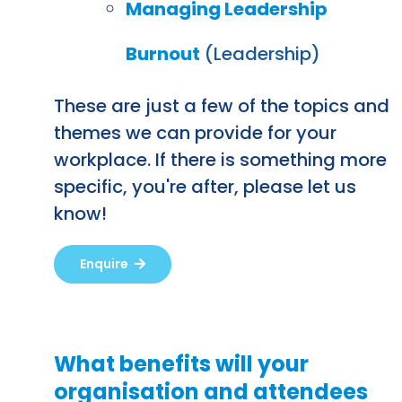
Managing Leadership
Burnout
(Leadership)
These are just a few of the topics and
themes we can provide for your
workplace. If there is something more
specific, you're after, please let us
know!
Enquire
What benefits will your
organisation and attendees