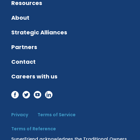
Resources
About
Strategic Alliances
Partners
Contact
Careers with us
Privacy
Terms of Service
Terms of Reference
SuperFriend acknowledges the Traditional Owners