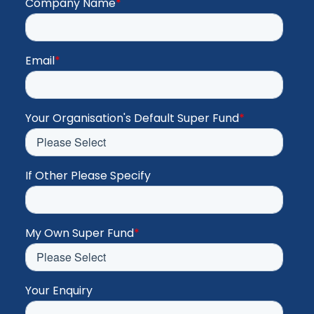
Company Name
*
Email
*
Your Organisation's Default Super Fund
*
If Other Please Specify
My Own Super Fund
*
Your Enquiry