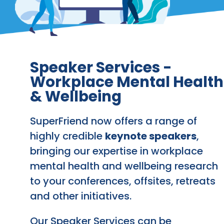
Speaker Services -
Workplace Mental Health
& Wellbeing
SuperFriend now offers a range of
highly credible
keynote speakers
,
bringing our expertise in workplace
mental health and wellbeing research
to your conferences, offsites, retreats
and other initiatives.
Our Speaker Services can be