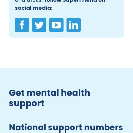
social media:
Get mental health
support
National support numbers