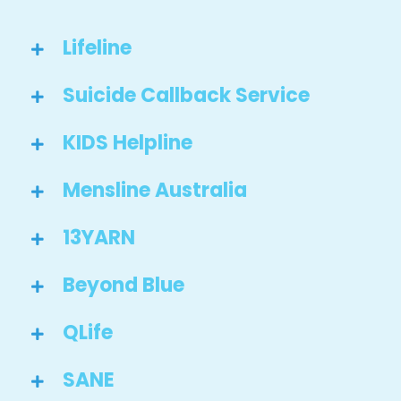
Lifeline
Suicide Callback Service
KIDS Helpline
Mensline Australia
13YARN
Beyond Blue
QLife
SANE