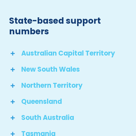
State-based support
numbers
Australian Capital Territory
New South Wales
Northern Territory
Queensland
South Australia
Tasmania