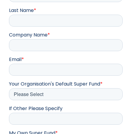
Last Name
*
Company Name
*
Email
*
Your Organisation's Default Super Fund
*
If Other Please Specify
My Own Super Fund
*