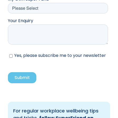
Your Enquiry
Yes, please subscribe me to your newsletter
For regular workplace wellbeing tips
and tricks,
follow SuperFriend on