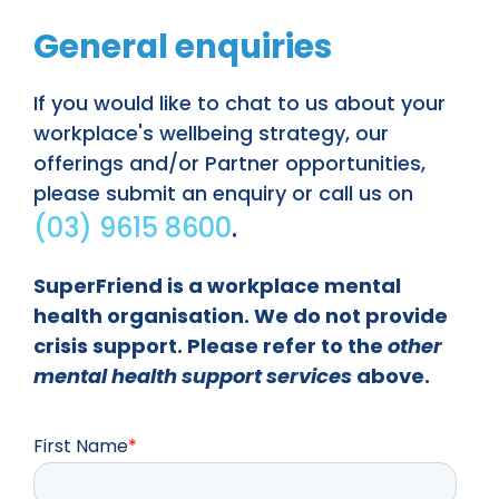
General enquiries
If you would like to chat to us about your
workplace's wellbeing strategy, our
offerings and/or Partner opportunities,
please submit an enquiry or call us on
(03) 9615 8600
.
SuperFriend is a workplace mental
health organisation. We do not provide
crisis support. Please refer to the
other
mental health support services
above.
First Name
*