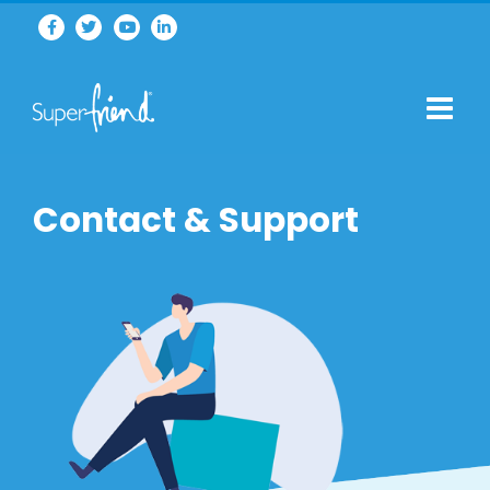
Contact & Support