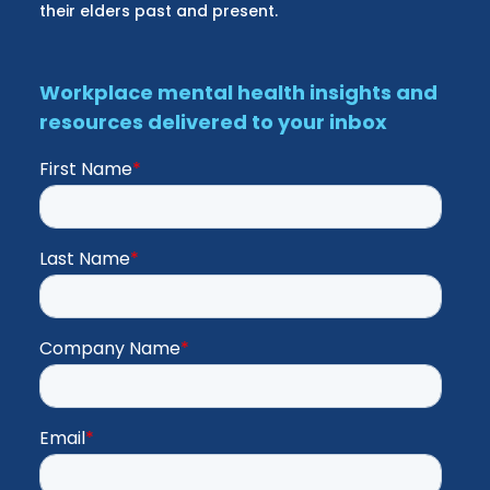
their elders past and present.
Workplace mental health insights and
resources delivered to your inbox
First Name
*
Last Name
*
Company Name
*
Email
*