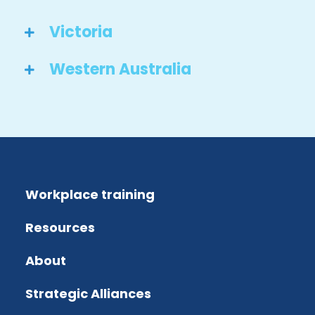
Victoria
Western Australia
Workplace training
Resources
About
Strategic Alliances