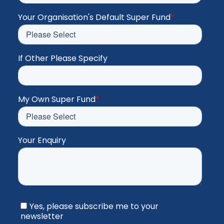
Your Organisation's Default Super Fund
*
If Other Please Specify
My Own Super Fund
*
Your Enquiry
Yes, please subscribe me to your
newsletter