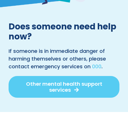
Does someone need help
now?
If someone is in immediate danger of
harming themselves or others, please
contact emergency services on
000
.
Other mental health support
services