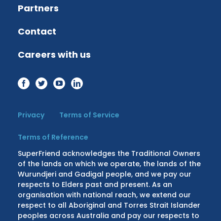
Partners
Contact
Careers with us
Privacy
Terms of Service
Terms of Reference
SuperFriend acknowledges the Traditional Owners
of the lands on which we operate, the lands of the
Wurundjeri and Gadigal people, and we pay our
respects to Elders past and present. As an
organisation with national reach, we extend our
respect to all Aboriginal and Torres Strait Islander
peoples across Australia and pay our respects to