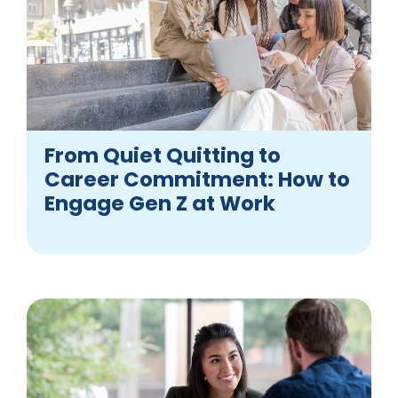
From Quiet Quitting to
Career Commitment: How to
Engage Gen Z at Work