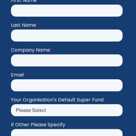
First Name
*
Last Name
*
Company Name
*
Email
*
Your Organisation's Default Super Fund
*
If Other Please Specify