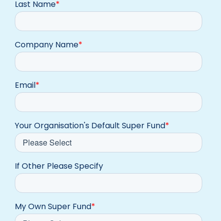
Last Name
*
Company Name
*
Email
*
Your Organisation's Default Super Fund
*
If Other Please Specify
My Own Super Fund
*