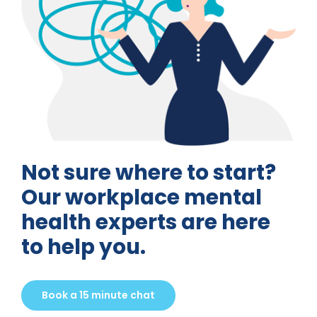
Not sure where to start?
Our workplace mental
health experts are here
to help you.
Book a 15 minute chat