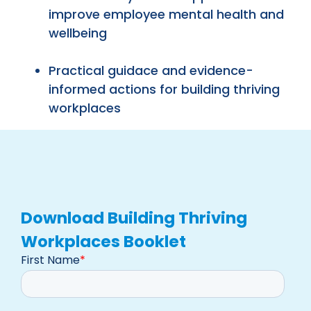
improve employee mental health and
wellbeing
Practical guidace and evidence-
informed actions for building thriving
workplaces
Download Building Thriving
Workplaces Booklet
First Name
*