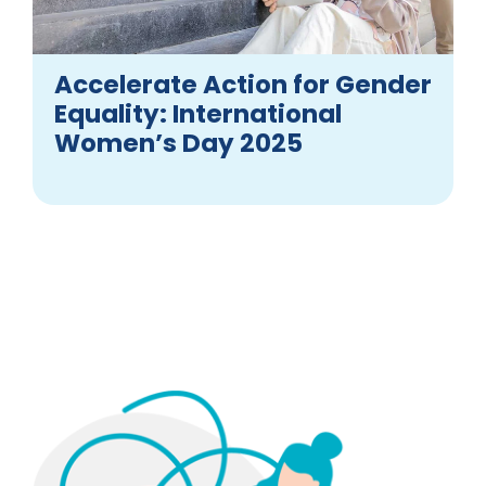
Accelerate Action for Gender
Equality: International
Women’s Day 2025