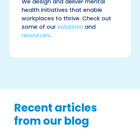
We design and deliver mental
health initiatives that enable
workplaces to thrive. Check out
some of our
solutions
and
resources
.
Recent articles
from our blog