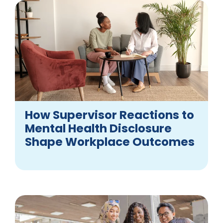
How Supervisor Reactions to
Mental Health Disclosure
Shape Workplace Outcomes