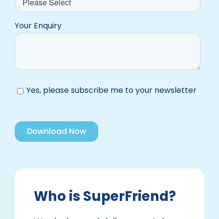
Your Enquiry
Yes, please subscribe me to your newsletter
Who is SuperFriend?