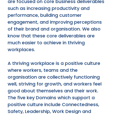
are focused on core business deliverables
such as increasing productivity and
performance, building customer
engagement, and improving perceptions
of their brand and organisation. We also
know that these core deliverables are
much easier to achieve in thriving
workplaces.
A thriving workplace is a positive culture
where workers, teams and the
organisation are collectively functioning
well, striving for growth, and workers feel
good about themselves and their work.
The five key Domains which support a
positive culture include Connectedness,
Safety, Leadership, Work Design and