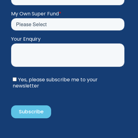
My Own Super Fund
*
Your Enquiry
Yes, please subscribe me to your
newsletter