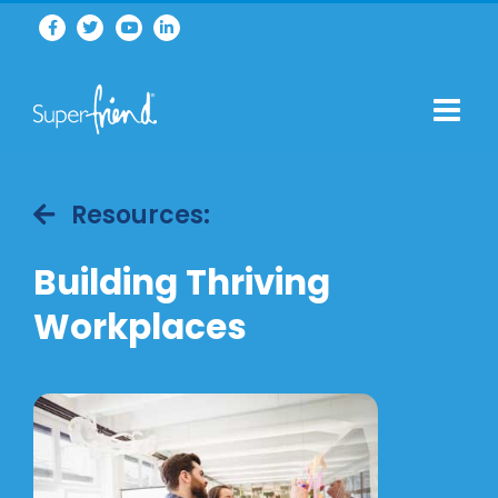
Resources:
Building Thriving
Workplaces