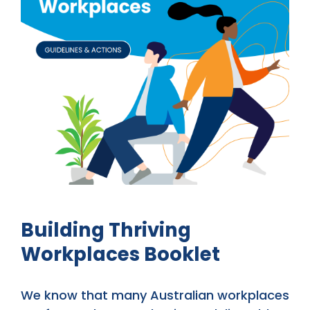
Building Thriving
Workplaces Booklet
We know that many Australian workplaces