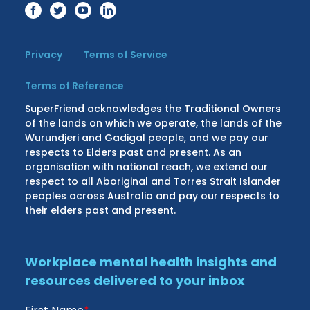
Privacy
Terms of Service
Terms of Reference
SuperFriend acknowledges the Traditional Owners
of the lands on which we operate, the lands of the
Wurundjeri and Gadigal people, and we pay our
respects to Elders past and present. As an
organisation with national reach, we extend our
respect to all Aboriginal and Torres Strait Islander
peoples across Australia and pay our respects to
their elders past and present.
Workplace mental health insights and
resources delivered to your inbox