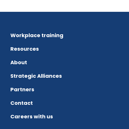
Workplace training
Resources
About
Strategic Alliances
Partners
Contact
Careers with us