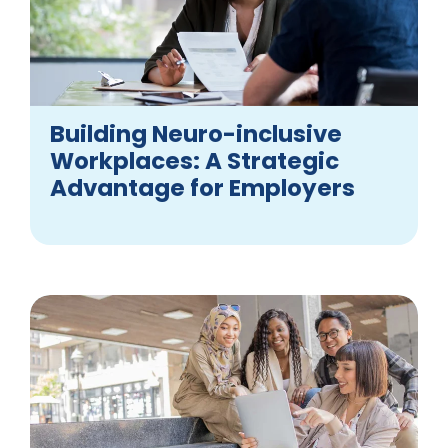
Building Neuro-inclusive
Workplaces: A Strategic
Advantage for Employers