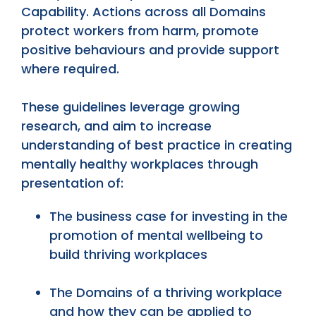
Capability. Actions across all Domains
protect workers from harm, promote
positive behaviours and provide support
where required.
These guidelines leverage growing
research, and aim to increase
understanding of best practice in creating
mentally healthy workplaces through
presentation of:
The business case for investing in the
promotion of mental wellbeing to
build thriving workplaces
The Domains of a thriving workplace
and how they can be applied to