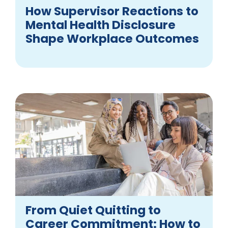
How Supervisor Reactions to
Mental Health Disclosure
Shape Workplace Outcomes
From Quiet Quitting to
Career Commitment: How to