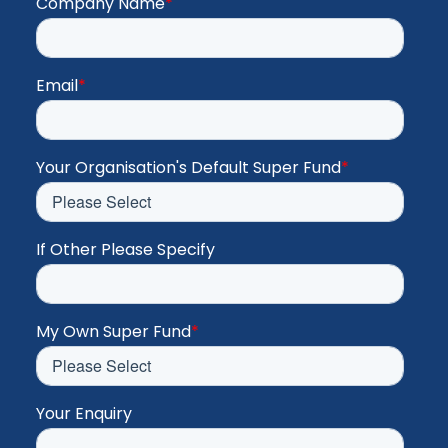
Company Name
*
Email
*
Your Organisation's Default Super Fund
*
If Other Please Specify
My Own Super Fund
*
Your Enquiry