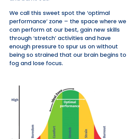
We call this sweet spot the ‘optimal
performance’ zone – the space where we
can perform at our best, gain new skills
through ‘stretch’ activities and have
enough pressure to spur us on without
being so strained that our brain begins to
fog and lose focus.