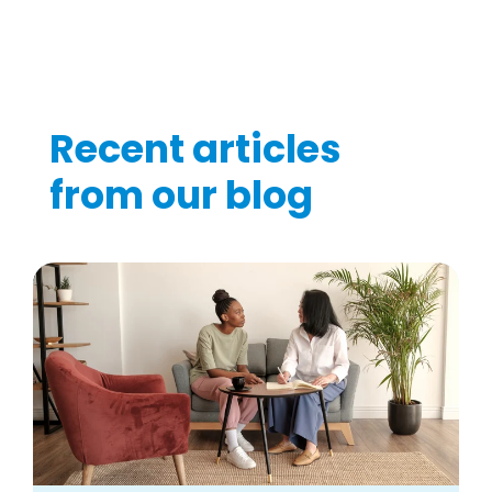
Recent articles
from our blog