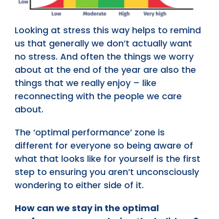
Looking at stress this way helps to remind
us that generally we don’t actually want
no stress. And often the things we worry
about at the end of the year are also the
things that we really enjoy – like
reconnecting with the people we care
about.
The ‘optimal performance’ zone is
different for everyone so being aware of
what that looks like for yourself is the first
step to ensuring you aren’t unconsciously
wondering to either side of it.
How can we stay in the optimal