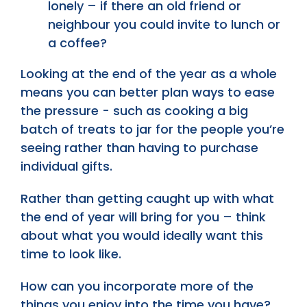
lonely – if there an old friend or
neighbour you could invite to lunch or
a coffee?
Looking at the end of the year as a whole
means you can better plan ways to ease
the pressure - such as cooking a big
batch of treats to jar for the people you’re
seeing rather than having to purchase
individual gifts.
Rather than getting caught up with what
the end of year will bring for you – think
about what you would ideally want this
time to look like.
How can you incorporate more of the
things you enjoy into the time you have?