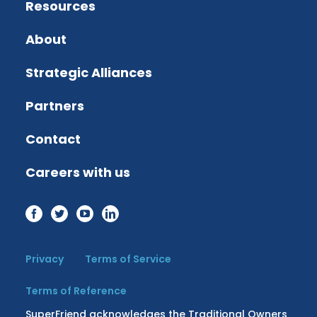
Resources
About
Strategic Alliances
Partners
Contact
Careers with us
Privacy
Terms of Service
Terms of Reference
SuperFriend acknowledges the Traditional Owners