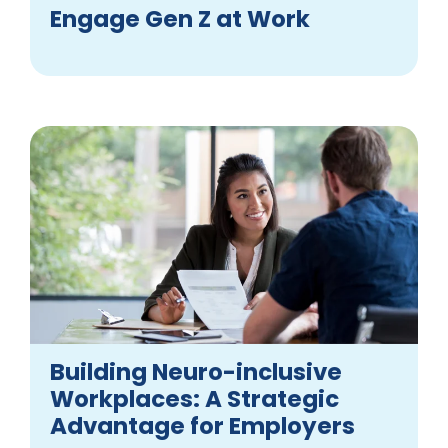
Engage Gen Z at Work
Building Neuro-inclusive
Workplaces: A Strategic
Advantage for Employers