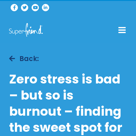
Back:
Zero stress is bad
– but so is
burnout – finding
the sweet spot for