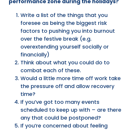
performance zone during the holidays?
Write a list of the things that you
foresee as being the biggest risk
factors to pushing you into burnout
over the festive break (e.g.
overextending yourself socially or
financially)
Think about what you could do to
combat each of these.
Would a little more time off work take
the pressure off and allow recovery
time?
If you’ve got too many events
scheduled to keep up with – are there
any that could be postponed?
If you’re concerned about feeling