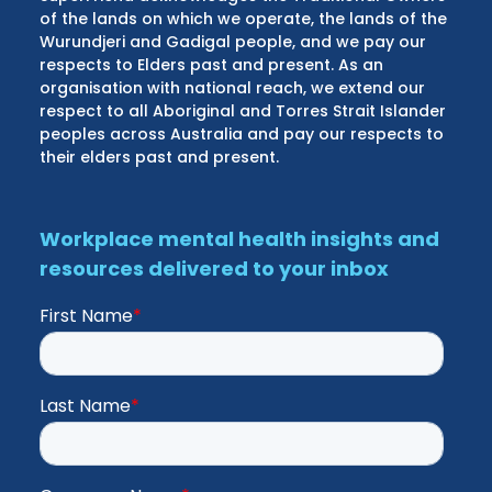
of the lands on which we operate, the lands of the
Wurundjeri and Gadigal people, and we pay our
respects to Elders past and present. As an
organisation with national reach, we extend our
respect to all Aboriginal and Torres Strait Islander
peoples across Australia and pay our respects to
their elders past and present.
Workplace mental health insights and
resources delivered to your inbox
First Name
*
Last Name
*