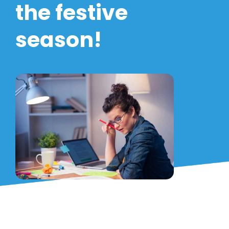
the festive
season!