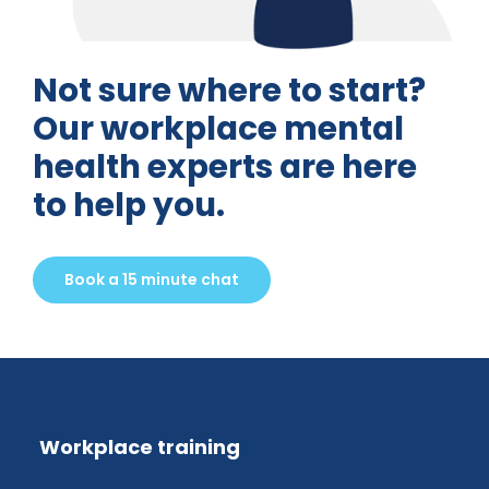
Not sure where to start?
Our workplace mental
health experts are here
to help you.
Book a 15 minute chat
Workplace training