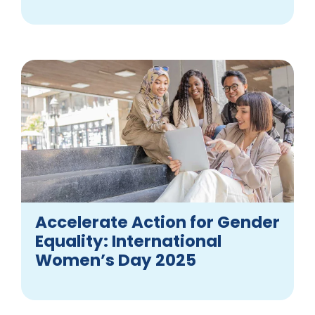
Accelerate Action for Gender
Equality: International
Women’s Day 2025