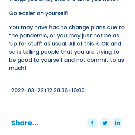
Go easier on yourself!
You may have had to change plans due to
the pandemic, or you may just not be as
‘up for stuff’ as usual. All of this is OK and
so is telling people that you are trying to
be good to yourself and not commit to as
much!
2022-03-22T12:28:36+10:00
Share...