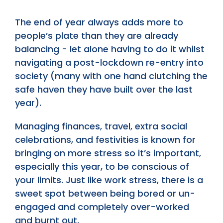
The end of year always adds more to
people’s plate than they are already
balancing - let alone having to do it whilst
navigating a post-lockdown re-entry into
society (many with one hand clutching the
safe haven they have built over the last
year).
Managing finances, travel, extra social
celebrations, and festivities is known for
bringing on more stress so it’s important,
especially this year, to be conscious of
your limits. Just like work stress, there is a
sweet spot between being bored or un-
engaged and completely over-worked
and burnt out.