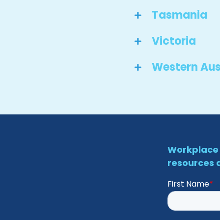
Tasmania
Victoria
Western Aus
Workplace 
resources d
First Name
*