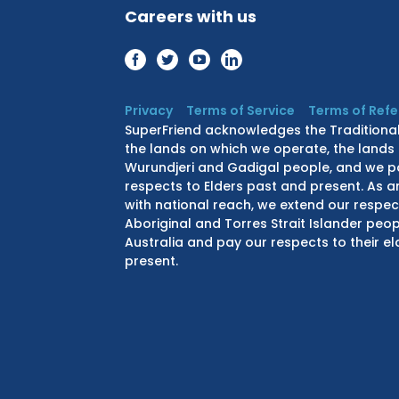
Careers with us
Privacy
Terms of Service
Terms of Ref
SuperFriend acknowledges the Traditiona
the lands on which we operate, the lands 
Wurundjeri and Gadigal people, and we p
respects to Elders past and present. As a
with national reach, we extend our respect
Aboriginal and Torres Strait Islander peo
Australia and pay our respects to their e
present.