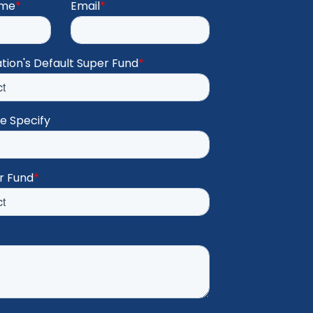
ame
*
Email
*
tion's Default Super Fund
*
se Specify
r Fund
*