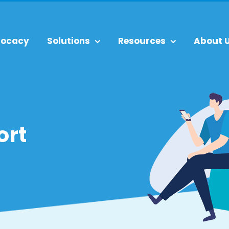
ocacy
Solutions
Resources
About 
ort