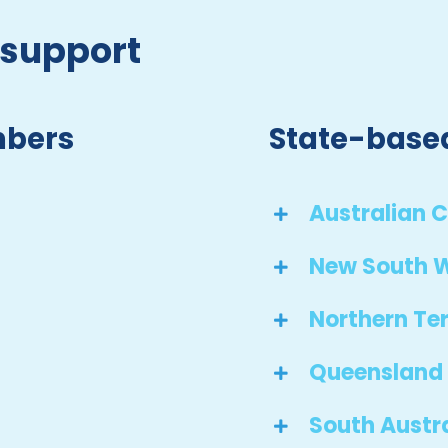
 support
mbers
State-base
Australian C
New South 
Northern Ter
Queensland
South Austr