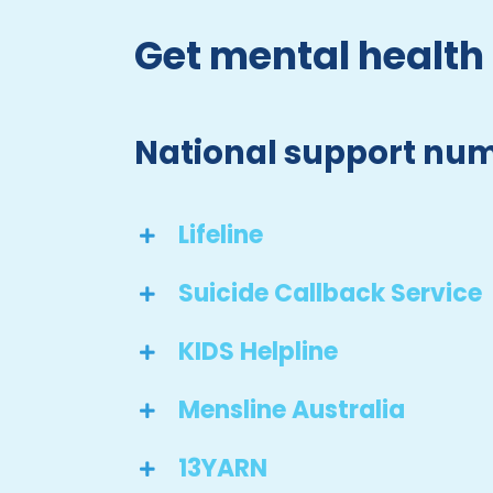
Get mental health
National support nu
Lifeline
Suicide Callback Service
KIDS Helpline
Mensline Australia
13YARN