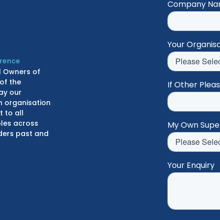
Company N
Your Organisa
erence
l Owners of
of the
If Other Plea
ay our
n organisation
 to all
ples across
My Own Supe
lders past and
Your Enquiry