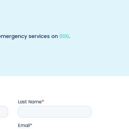
 emergency services on
000
.
Last Name
*
Email
*