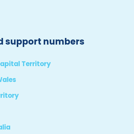
d support numbers
apital Territory
Wales
ritory
alia