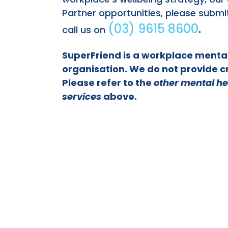
Partner opportunities, please submi
(03) 9615 8600
.
call us on
SuperFriend is a workplace menta
organisation. We do not provide cr
Please refer to the
other mental he
services
above.