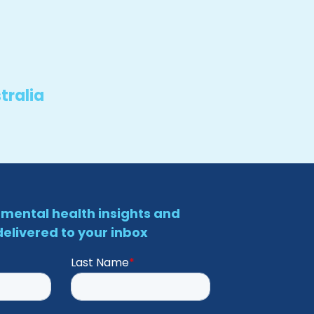
tralia
mental health insights and
elivered to your inbox
Last Name
*