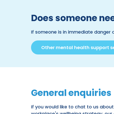
Does someone nee
If someone is in immediate danger 
Other mental health support s
General enquiries
If you would like to chat to us about
workplace's wellbeing strategy, our