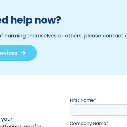
d help now?
of harming themselves or others, please contact
ervices
First Name
*
 your
Company Name
*
 offerings and/or