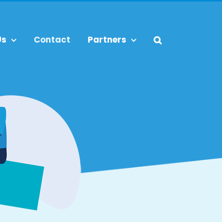
Us
Contact
Partners