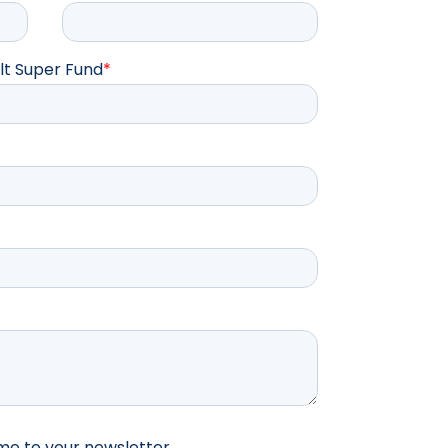
lt Super Fund
*
me to your newsletter