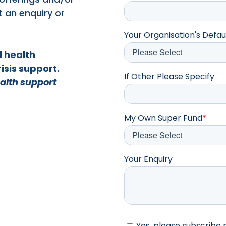
t an enquiry or
Your Organisation's Defau
l health
isis support.
If Other Please Specify
alth support
My Own Super Fund
*
Your Enquiry
Yes, please subscribe 