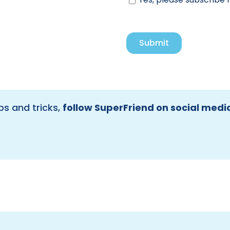
ps and tricks,
follow SuperFriend on social medi