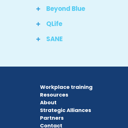
Beyond Blue
QLife
SANE
Workplace training
Resources
About
Strategic Alliances
Partners
Contact