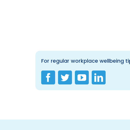
For regular workplace wellbeing ti