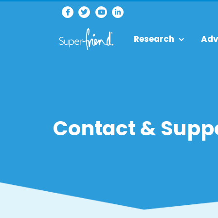
Research
Adv
Contact & Supp