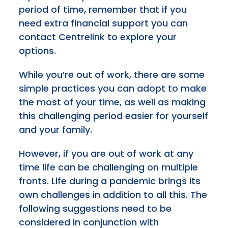
period of time, remember that if you
need extra financial support you can
contact Centrelink to explore your
options.
While you’re out of work, there are some
simple practices you can adopt to make
the most of your time, as well as making
this challenging period easier for yourself
and your family.
However, if you are out of work at any
time life can be challenging on multiple
fronts. Life during a pandemic brings its
own challenges in addition to all this. The
following suggestions need to be
considered in conjunction with