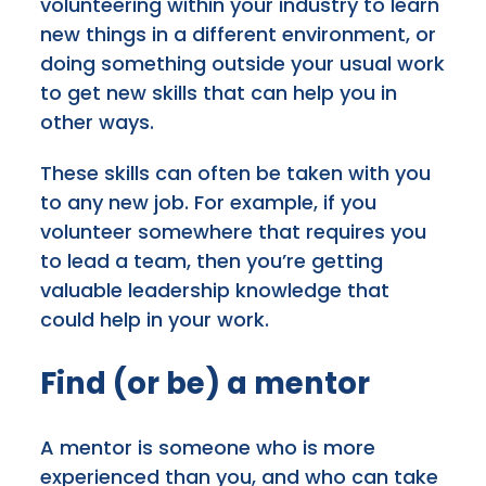
volunteering within your industry to learn
new things in a different environment, or
doing something outside your usual work
to get new skills that can help you in
other ways.
These skills can often be taken with you
to any new job. For example, if you
volunteer somewhere that requires you
to lead a team, then you’re getting
valuable leadership knowledge that
could help in your work.
Find (or be) a mentor
A mentor is someone who is more
experienced than you, and who can take