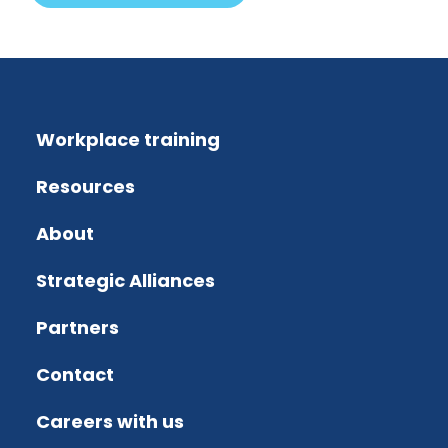
Workplace training
Resources
About
Strategic Alliances
Partners
Contact
Careers with us