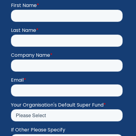
First Name
*
Last Name
*
Company Name
*
Email
*
Your Organisation's Default Super Fund
*
If Other Please Specify