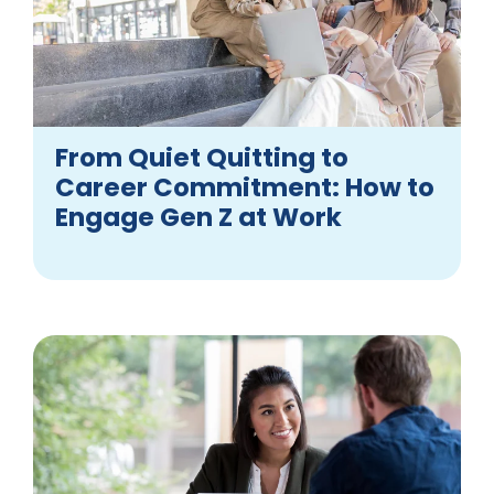
From Quiet Quitting to
Career Commitment: How to
Engage Gen Z at Work