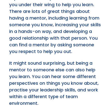
you under their wing to help you learn.
There are lots of great things about
having a mentor, including learning from
someone you know, increasing your skills
in a hands-on way, and developing a
good relationship with that person. You
can find a mentor by asking someone
you respect to help you out.
It might sound surprising, but being a
mentor to someone else can also help
you learn. You can hear some different
perspectives on things you know about,
practise your leadership skills, and work
within a different type of team
environment.