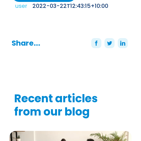
user
2022-03-22T12:43:15+10:00
Share...
Recent articles
from our blog