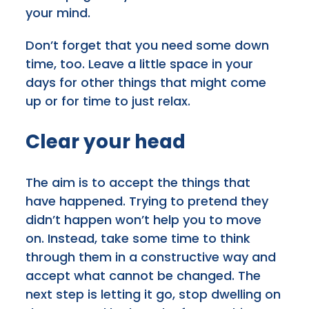
your mind.
Don’t forget that you need some down
time, too. Leave a little space in your
days for other things that might come
up or for time to just relax.
Clear your head
The aim is to accept the things that
have happened. Trying to pretend they
didn’t happen won’t help you to move
on. Instead, take some time to think
through them in a constructive way and
accept what cannot be changed. The
next step is letting it go, stop dwelling on