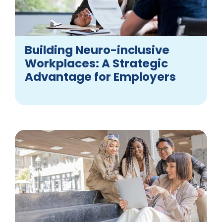
Building Neuro-inclusive
Workplaces: A Strategic
Advantage for Employers