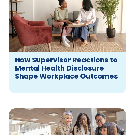
How Supervisor Reactions to
Mental Health Disclosure
Shape Workplace Outcomes