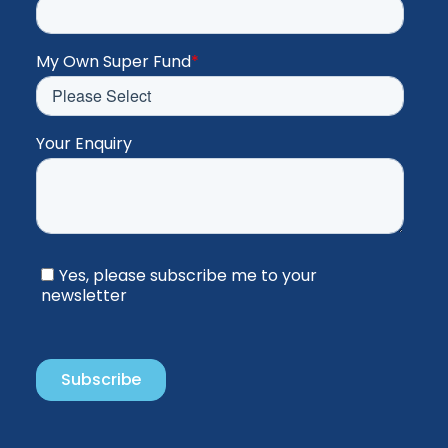
My Own Super Fund
*
Your Enquiry
Yes, please subscribe me to your
newsletter