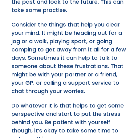
the past and look to the future. This can
take some practise.
Consider the things that help you clear
your mind. It might be heading out for a
jog or a walk, playing sport, or going
camping to get away from it all for a few
days. Sometimes it can help to talk to
someone about these frustrations. That
might be with your partner or a friend,
your GP, or calling a support service to
chat through your worries.
Do whatever it is that helps to get some
perspective and start to put the stress
behind you. Be patient with yourself
though, it’s okay to take some time to