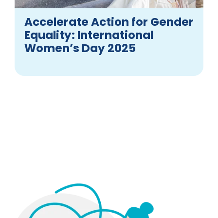
Accelerate Action for Gender
Equality: International
Women’s Day 2025