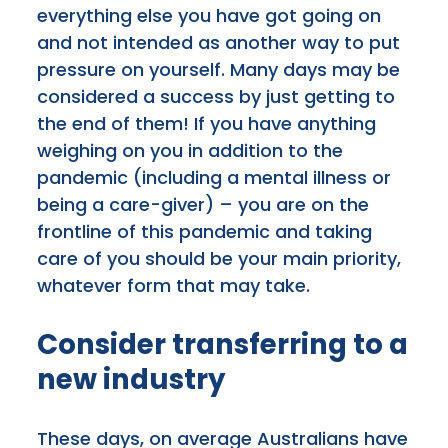
everything else you have got going on
and not intended as another way to put
pressure on yourself. Many days may be
considered a success by just getting to
the end of them! If you have anything
weighing on you in addition to the
pandemic (including a mental illness or
being a care-giver) – you are on the
frontline of this pandemic and taking
care of you should be your main priority,
whatever form that may take.
Consider transferring to a
new industry
These days, on average Australians have