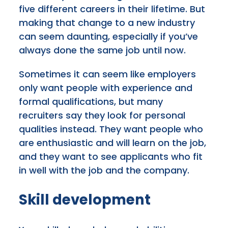
five different careers in their lifetime. But
making that change to a new industry
can seem daunting, especially if you’ve
always done the same job until now.
Sometimes it can seem like employers
only want people with experience and
formal qualifications, but many
recruiters say they look for personal
qualities instead. They want people who
are enthusiastic and will learn on the job,
and they want to see applicants who fit
in well with the job and the company.
Skill development