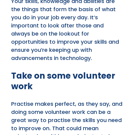
Your skills, knowledge and abilities are
the things that form the basis of what
you do in your job every day. It’s
important to look after those and
always be on the lookout for
opportunities to improve your skills and
ensure you’re keeping up with
advancements in technology.
Take on some volunteer
work
Practise makes perfect, as they say, and
doing some volunteer work can be a
great way to practise the skills you need
to improve on. That could mean