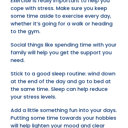
Exercise is really important to help you
cope with stress. Make sure you keep
some time aside to exercise every day,
whether it’s going for a walk or heading
to the gym.
Social things like spending time with your
family will help you get the support you
need.
Stick to a good sleep routine: wind down
at the end of the day and go to bed at
the same time. Sleep can help reduce
your stress levels.
Add a little something fun into your days.
Putting some time towards your hobbies
will help lighten your mood and clear