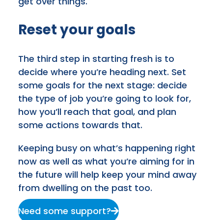
get over things.
Reset your goals
The third step in starting fresh is to
decide where you’re heading next. Set
some goals for the next stage: decide
the type of job you’re going to look for,
how you’ll reach that goal, and plan
some actions towards that.
Keeping busy on what’s happening right
now as well as what you’re aiming for in
the future will help keep your mind away
from dwelling on the past too.
Need some support?