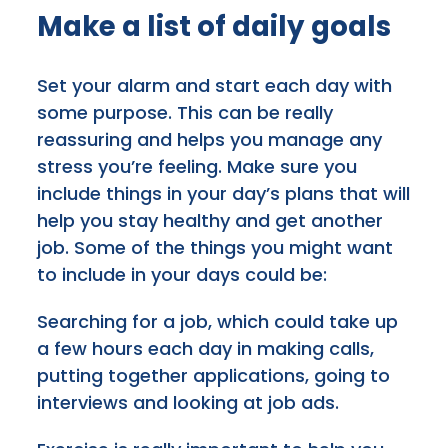
Make a list of daily goals
Set your alarm and start each day with
some purpose. This can be really
reassuring and helps you manage any
stress you’re feeling. Make sure you
include things in your day’s plans that will
help you stay healthy and get another
job. Some of the things you might want
to include in your days could be:
Searching for a job, which could take up
a few hours each day in making calls,
putting together applications, going to
interviews and looking at job ads.