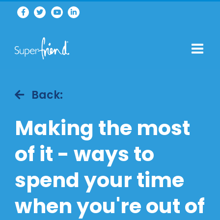
Back:
Making the most
of it - ways to
spend your time
when you're out of