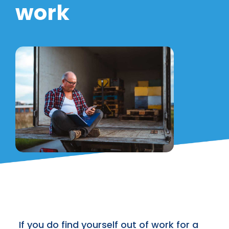
work
If you do find yourself out of work for a