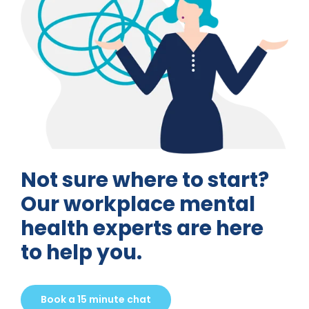
Not sure where to start?
Our workplace mental
health experts are here
to help you.
Book a 15 minute chat