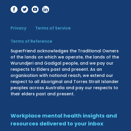
Privacy
Terms of Service
Terms of Reference
SuperFriend acknowledges the Traditional Owners
of the lands on which we operate, the lands of the
Wurundjeri and Gadigal people, and we pay our
respects to Elders past and present. As an
organisation with national reach, we extend our
respect to all Aboriginal and Torres Strait Islander
peoples across Australia and pay our respects to
their elders past and present.
Workplace mental health insights and
resources delivered to your inbox