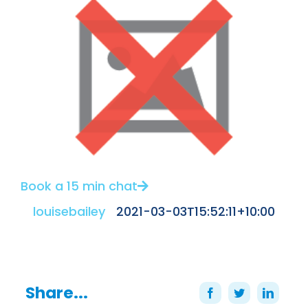
Book a 15 min chat
louisebailey
2021-03-03T15:52:11+10:00
Share...