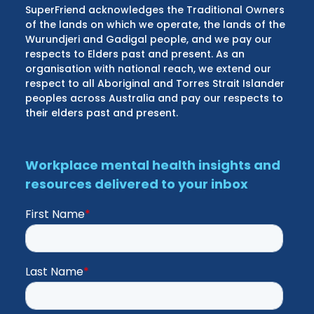
SuperFriend acknowledges the Traditional Owners
of the lands on which we operate, the lands of the
Wurundjeri and Gadigal people, and we pay our
respects to Elders past and present. As an
organisation with national reach, we extend our
respect to all Aboriginal and Torres Strait Islander
peoples across Australia and pay our respects to
their elders past and present.
Workplace mental health insights and
resources delivered to your inbox
First Name
*
Last Name
*