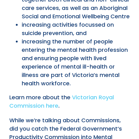
care services, as well as an Aboriginal
Social and Emotional Wellbeing Centre
increasing activities focussed on
suicide prevention, and
increasing the number of people
entering the mental health profession
and ensuring people with lived
experience of mental ill-health or
illness are part of Victoria’s mental
health workforce.
Learn more about the
Victorian Royal
Commission here
.
While we’re talking about Commissions,
did you catch the Federal Government’s
Productivity Commission into Mental