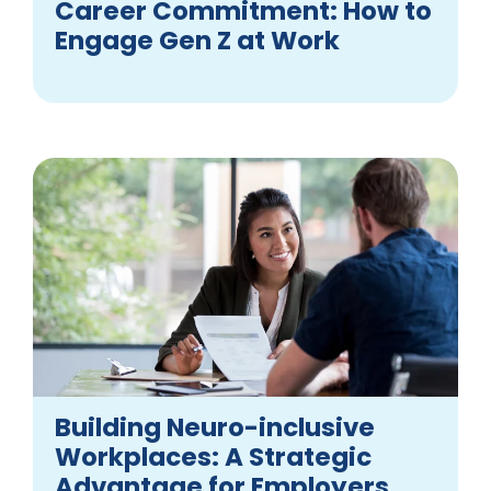
Career Commitment: How to
Engage Gen Z at Work
Building Neuro-inclusive
Workplaces: A Strategic
Advantage for Employers