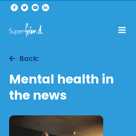
Back:
Mental health in
the news