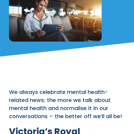
We always celebrate mental health-
related news; the more we talk about
mental health and normalise it in our
conversations – the better off we’ll all be!
Victoria’s Royal