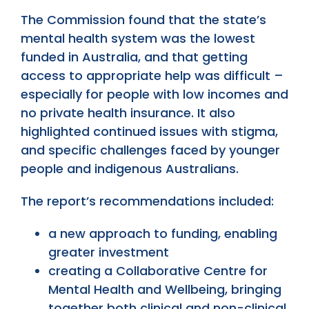
The Commission found that the state’s
mental health system was the lowest
funded in Australia, and that getting
access to appropriate help was difficult –
especially for people with low incomes and
no private health insurance. It also
highlighted continued issues with stigma,
and specific challenges faced by younger
people and indigenous Australians.
The report’s recommendations included:
a new approach to funding, enabling
greater investment
creating a Collaborative Centre for
Mental Health and Wellbeing, bringing
together both clinical and non-clinical