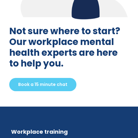
Not sure where to start?
Our workplace mental
health experts are here
to help you.
Book a 15 minute chat
Workplace training