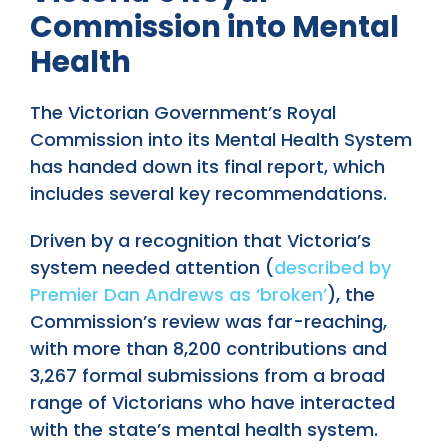
Commission into Mental
Health
The Victorian Government’s Royal
Commission into its Mental Health System
has handed down its final report, which
includes several key recommendations.
Driven by a recognition that Victoria’s
system needed attention (
described by
Premier Dan Andrews as ‘broken’
), the
Commission’s review was far-reaching,
with more than 8,200 contributions and
3,267 formal submissions from a broad
range of Victorians who have interacted
with the state’s mental health system.