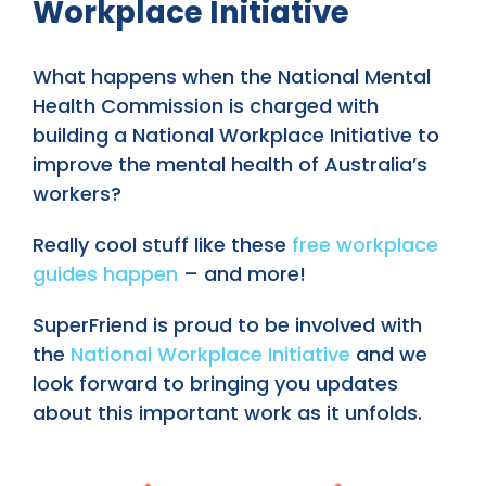
Workplace Initiative
What happens when the National Mental
Health Commission is charged with
building a National Workplace Initiative to
improve the mental health of Australia’s
workers?
Really cool stuff like these
free workplace
guides happen
– and more!
SuperFriend is proud to be involved with
the
National Workplace Initiative
and we
look forward to bringing you updates
about this important work as it unfolds.