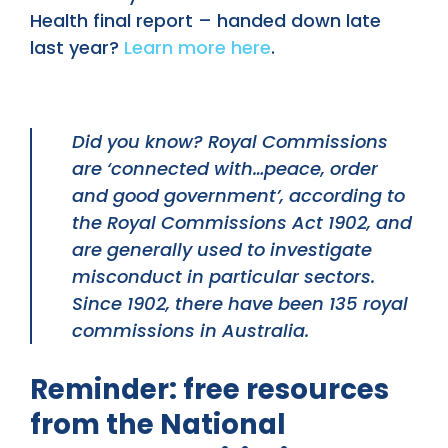
Health final report – handed down late
last year?
Learn more here
.
Did you know? Royal Commissions
are ‘connected with…peace, order
and good government’, according to
the Royal Commissions Act 1902, and
are generally used to investigate
misconduct in particular sectors.
Since 1902, there have been 135 royal
commissions in Australia.
Reminder: free resources
from the National