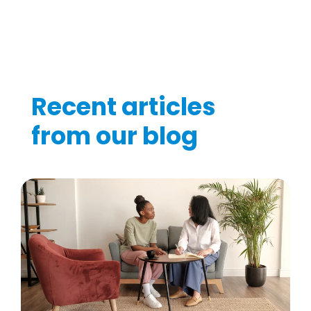
Recent articles
from our blog