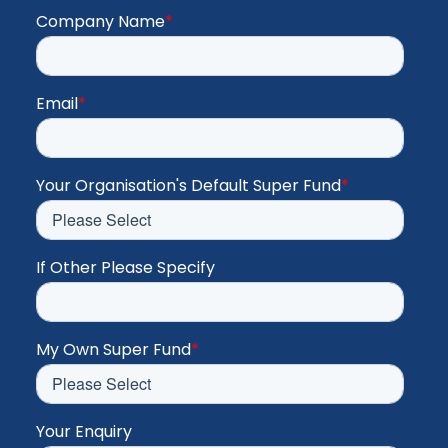
Company Name
*
Email
*
Your Organisation's Default Super Fund
*
If Other Please Specify
My Own Super Fund
*
Your Enquiry