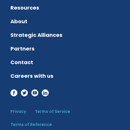
Resources
About
Strategic Alliances
Partners
Contact
Careers with us
Privacy
Terms of Service
Terms of Reference