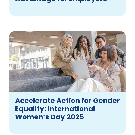
Accelerate Action for Gender
Equality: International
Women’s Day 2025