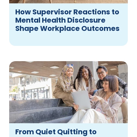
How Supervisor Reactions to
Mental Health Disclosure
Shape Workplace Outcomes
From Quiet Quitting to