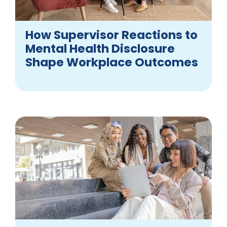
How Supervisor Reactions to
Mental Health Disclosure
Shape Workplace Outcomes