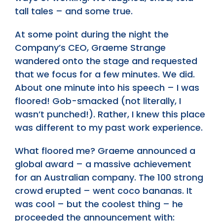
tall tales – and some true.
At some point during the night the
Company’s CEO, Graeme Strange
wandered onto the stage and requested
that we focus for a few minutes. We did.
About one minute into his speech – I was
floored! Gob-smacked (not literally, I
wasn’t punched!). Rather, I knew this place
was different to my past work experience.
What floored me? Graeme announced a
global award – a massive achievement
for an Australian company. The 100 strong
crowd erupted – went coco bananas. It
was cool – but the coolest thing – he
proceeded the announcement with: