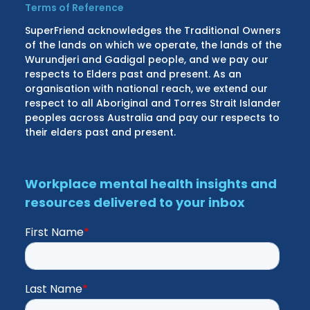
Terms of Reference
SuperFriend acknowledges the Traditional Owners
of the lands on which we operate, the lands of the
Wurundjeri and Gadigal people, and we pay our
respects to Elders past and present. As an
organisation with national reach, we extend our
respect to all Aboriginal and Torres Strait Islander
peoples across Australia and pay our respects to
their elders past and present.
Workplace mental health insights and
resources delivered to your inbox
First Name
*
Last Name
*