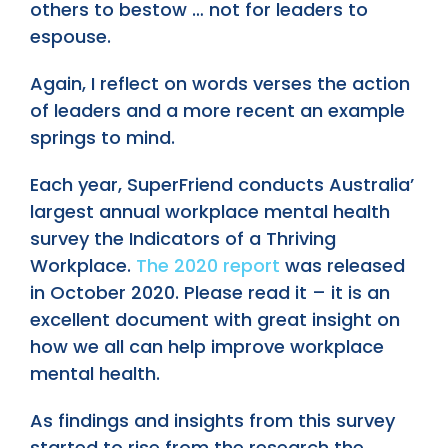
others to bestow … not for leaders to
espouse.
Again, I reflect on words verses the action
of leaders and a more recent an example
springs to mind.
Each year, SuperFriend conducts Australia’
largest annual workplace mental health
survey the Indicators of a Thriving
Workplace.
The 2020 report
was released
in October 2020. Please read it – it is an
excellent document with great insight on
how we all can help improve workplace
mental health.
As findings and insights from this survey
started to rise from the research the