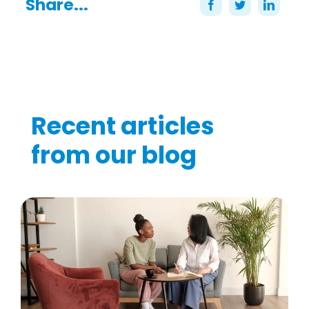
Share...
Recent articles
from our blog