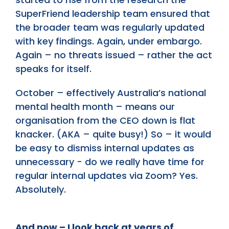
SuperFriend leadership team ensured that
the broader team was regularly updated
with key findings. Again, under embargo.
Again – no threats issued – rather the act
speaks for itself.
October – effectively Australia’s national
mental health month – means our
organisation from the CEO down is flat
knacker. (AKA – quite busy!) So – it would
be easy to dismiss internal updates as
unnecessary - do we really have time for
regular internal updates via Zoom? Yes.
Absolutely.
And now – I look back at years of