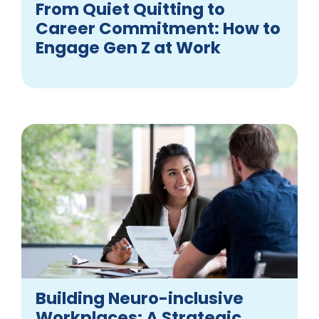
From Quiet Quitting to
Career Commitment: How to
Engage Gen Z at Work
Building Neuro-inclusive
Workplaces: A Strategic