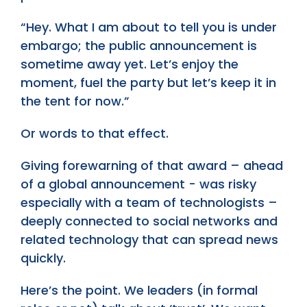
“Hey. What I am about to tell you is under
embargo; the public announcement is
sometime away yet. Let’s enjoy the
moment, fuel the party but let’s keep it in
the tent for now.”
Or words to that effect.
Giving forewarning of that award – ahead
of a global announcement - was risky
especially with a team of technologists –
deeply connected to social networks and
related technology that can spread news
quickly.
Here’s the point. We leaders (in formal