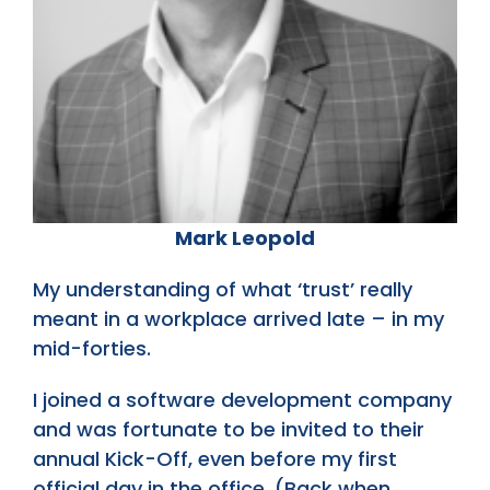
Mark Leopold
My understanding of what ‘trust’ really
meant in a workplace arrived late – in my
mid-forties.
I joined a software development company
and was fortunate to be invited to their
annual Kick-Off, even before my first
official day in the office. (Back when