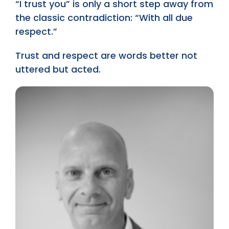
“I trust you” is only a short step away from
the classic contradiction: “With all due
respect.”
Trust and respect are words better not
uttered but acted.