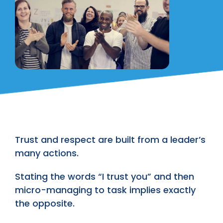
Trust and respect are built from a leader’s
many actions.
Stating the words “I trust you” and then
micro-managing to task implies exactly
the opposite.