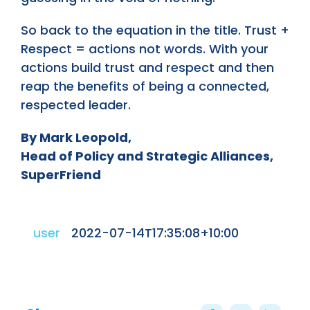
So back to the equation in the title. Trust +
Respect = actions not words. With your
actions build trust and respect and then
reap the benefits of being a connected,
respected leader.
By Mark Leopold,
Head of Policy and Strategic Alliances,
SuperFriend
user
2022-07-14T17:35:08+10:00