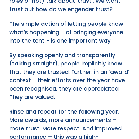
roles or not) talk about ‘trust’. We want
trust but how do we engender trust?
The simple action of letting people know
what’s happening - of bringing everyone
into the tent - is one important way.
By speaking openly and transparently
(talking straight), people implicitly know
that they are trusted. Further, in an ‘award’
context - their efforts over the year have
been recognised, they are appreciated.
They are valued.
Rinse and repeat for the following year.
More awards, more announcements –
more trust. More respect. And improved
performance – this was a high-