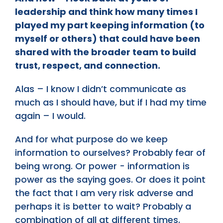
leadership and think how many times I
played my part keeping information (to
myself or others) that could have been
shared with the broader team to build
trust, respect, and connection.
Alas – I know I didn’t communicate as
much as I should have, but if I had my time
again – I would.
And for what purpose do we keep
information to ourselves? Probably fear of
being wrong. Or power - information is
power as the saying goes. Or does it point
the fact that I am very risk adverse and
perhaps it is better to wait? Probably a
combination of all at different times.