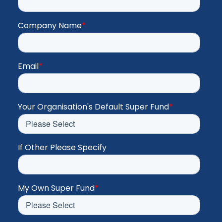
Company Name
*
Email
*
Your Organisation's Default Super Fund
*
If Other Please Specify
My Own Super Fund
*