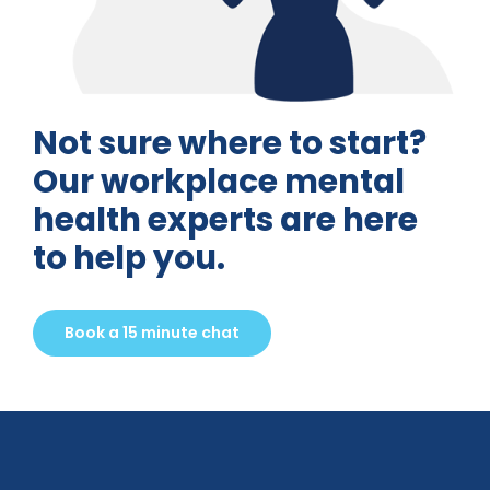
Not sure where to start?
Our workplace mental
health experts are here
to help you.
Book a 15 minute chat