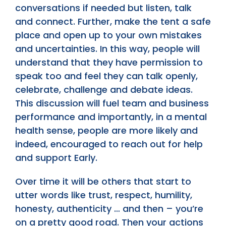
conversations if needed but listen, talk
and connect. Further, make the tent a safe
place and open up to your own mistakes
and uncertainties. In this way, people will
understand that they have permission to
speak too and feel they can talk openly,
celebrate, challenge and debate ideas.
This discussion will fuel team and business
performance and importantly, in a mental
health sense, people are more likely and
indeed, encouraged to reach out for help
and support Early.
Over time it will be others that start to
utter words like trust, respect, humility,
honesty, authenticity … and then – you’re
on a pretty good road. Then your actions