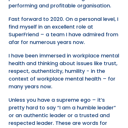
performing and profitable organisation.
Fast forward to 2020. On a personal level, I
find myself in an excellent role at
SuperFriend – a team I have admired from
afar for numerous years now.
I have been immersed in workplace mental
health and thinking about issues like trust,
respect, authenticity, humility - in the
context of workplace mental health – for
many years now.
Unless you have a supreme ego – it’s
pretty hard to say “I am a humble leader”
or an authentic leader or a trusted and
respected leader. These are words for