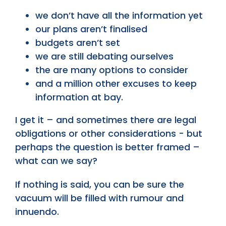
we don’t have all the information yet
our plans aren’t finalised
budgets aren’t set
we are still debating ourselves
the are many options to consider
and a million other excuses to keep
information at bay.
I get it – and sometimes there are legal
obligations or other considerations - but
perhaps the question is better framed –
what can we say?
If nothing is said, you can be sure the
vacuum will be filled with rumour and
innuendo.