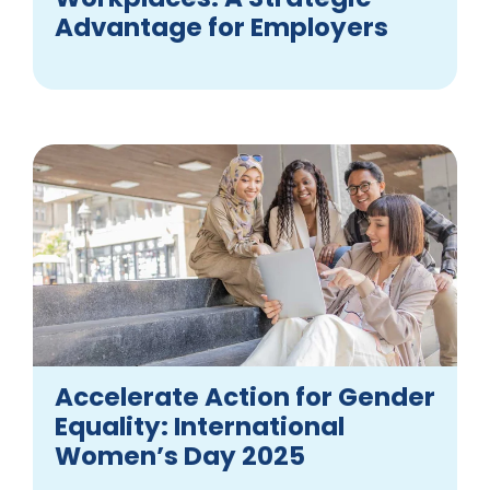
Advantage for Employers
Accelerate Action for Gender
Equality: International
Women’s Day 2025