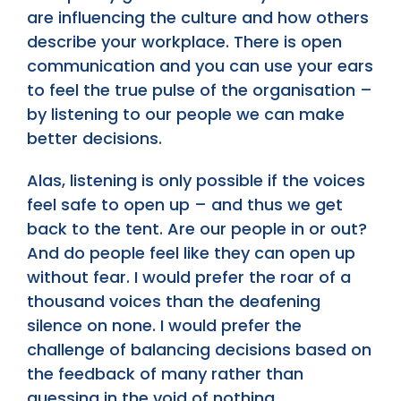
are influencing the culture and how others
describe your workplace. There is open
communication and you can use your ears
to feel the true pulse of the organisation –
by listening to our people we can make
better decisions.
Alas, listening is only possible if the voices
feel safe to open up – and thus we get
back to the tent. Are our people in or out?
And do people feel like they can open up
without fear. I would prefer the roar of a
thousand voices than the deafening
silence on none. I would prefer the
challenge of balancing decisions based on
the feedback of many rather than
guessing in the void of nothing.