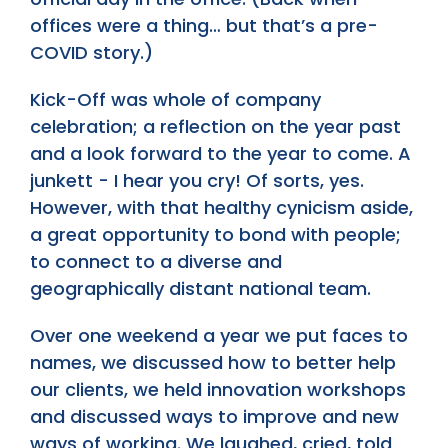
offices were a thing… but that’s a pre-
COVID story.)
Kick-Off was whole of company
celebration; a reflection on the year past
and a look forward to the year to come. A
junkett - I hear you cry! Of sorts, yes.
However, with that healthy cynicism aside,
a great opportunity to bond with people;
to connect to a diverse and
geographically distant national team.
Over one weekend a year we put faces to
names, we discussed how to better help
our clients, we held innovation workshops
and discussed ways to improve and new
ways of working. We laughed, cried, told