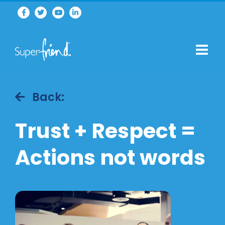
Back:
Trust + Respect =
Actions not words