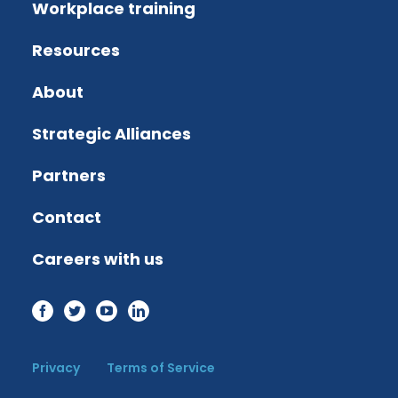
Workplace training
Resources
About
Strategic Alliances
Partners
Contact
Careers with us
Privacy
Terms of Service