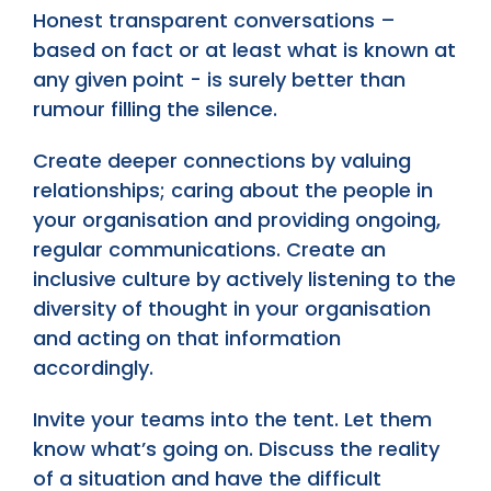
Honest transparent conversations –
based on fact or at least what is known at
any given point - is surely better than
rumour filling the silence.
Create deeper connections by valuing
relationships; caring about the people in
your organisation and providing ongoing,
regular communications. Create an
inclusive culture by actively listening to the
diversity of thought in your organisation
and acting on that information
accordingly.
Invite your teams into the tent. Let them
know what’s going on. Discuss the reality
of a situation and have the difficult