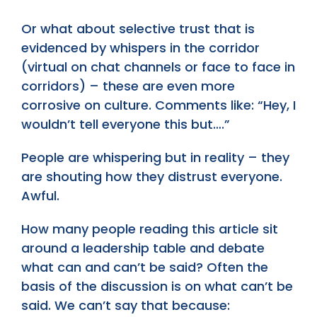
Or what about selective trust that is
evidenced by whispers in the corridor
(virtual on chat channels or face to face in
corridors) – these are even more
corrosive on culture. Comments like: “Hey, I
wouldn’t tell everyone this but….”
People are whispering but in reality – they
are shouting how they distrust everyone.
Awful.
How many people reading this article sit
around a leadership table and debate
what can and can’t be said? Often the
basis of the discussion is on what can’t be
said. We can’t say that because: