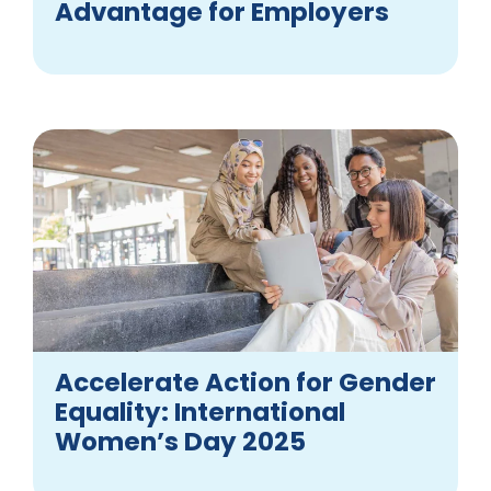
Advantage for Employers
Accelerate Action for Gender
Equality: International
Women’s Day 2025