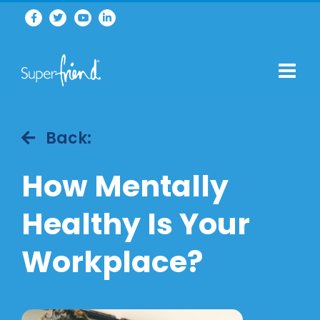
Back:
How Mentally
Healthy Is Your
Workplace?