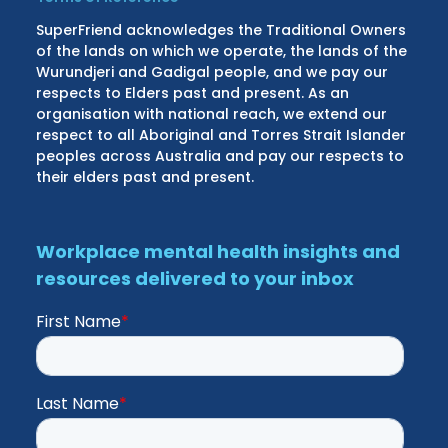
SuperFriend acknowledges the Traditional Owners
of the lands on which we operate, the lands of the
Wurundjeri and Gadigal people, and we pay our
respects to Elders past and present. As an
organisation with national reach, we extend our
respect to all Aboriginal and Torres Strait Islander
peoples across Australia and pay our respects to
their elders past and present.
Workplace mental health insights and
resources delivered to your inbox
First Name
*
Last Name
*