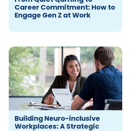
Career Commitment: How to
Engage Gen Z at Work
Building Neuro-inclusive
Workplaces: A Strategic