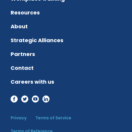
Resources
About
Strategic Alliances
Partners
Contact
Careers with us
Privacy
Terms of Service
Terms of Reference