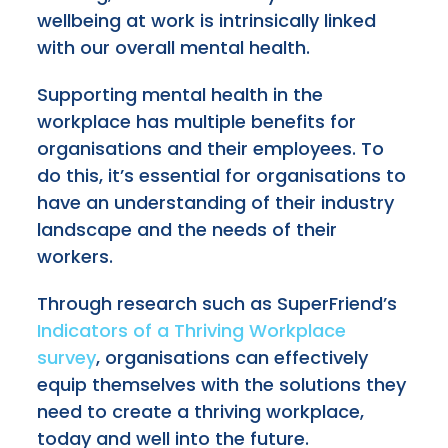
wellbeing at work is intrinsically linked
with our overall mental health.
Supporting mental health in the
workplace has multiple benefits for
organisations and their employees. To
do this, it’s essential for organisations to
have an understanding of their industry
landscape and the needs of their
workers.
Through research such as SuperFriend’s
Indicators of a Thriving Workplace
survey
, organisations can effectively
equip themselves with the solutions they
need to create a thriving workplace,
today and well into the future.