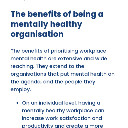
The benefits of being a
mentally healthy
organisation
The benefits of prioritising workplace
mental health are extensive and wide
reaching. They extend to the
organisations that put mental health on
the agenda, and the people they
employ.
On an individual level, having a
mentally healthy workplace can
increase work satisfaction and
productivity and create a more