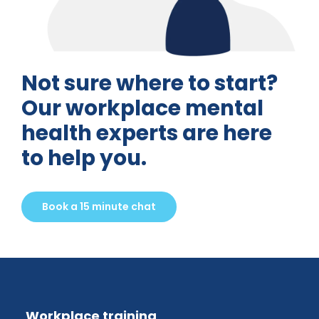
Not sure where to start?
Our workplace mental
health experts are here
to help you.
Book a 15 minute chat
Workplace training