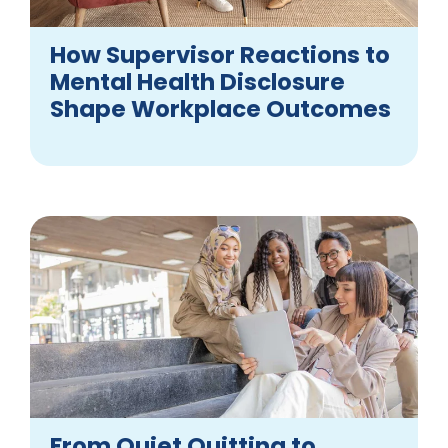
How Supervisor Reactions to
Mental Health Disclosure
Shape Workplace Outcomes
From Quiet Quitting to