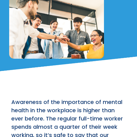
Awareness of the importance of mental
health in the workplace is higher than
ever before. The regular full-time worker
spends almost a quarter of their week
working, so it’s safe to say that our