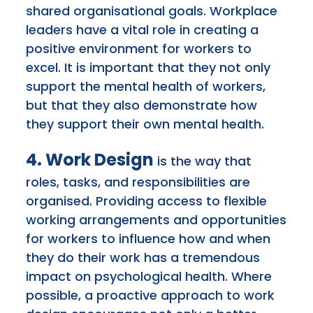
shared organisational goals. Workplace
leaders have a vital role in creating a
positive environment for workers to
excel. It is important that they not only
support the mental health of workers,
but that they also demonstrate how
they support their own mental health.
4. Work Design
is the way that
roles, tasks, and responsibilities are
organised. Providing access to flexible
working arrangements and opportunities
for workers to influence how and when
they do their work has a tremendous
impact on psychological health. Where
possible, a proactive approach to work