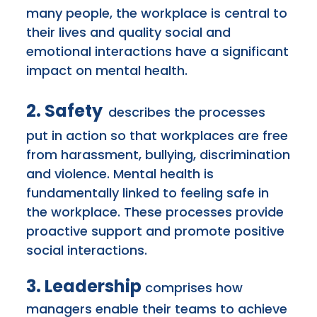
many people, the workplace is central to
their lives and quality social and
emotional interactions have a significant
impact on mental health.
2. Safety
describes the processes
put in action so that workplaces are free
from harassment, bullying, discrimination
and violence. Mental health is
fundamentally
linked to feeling safe in
the workplace. These processes provide
proactive support and promote positive
social interactions.
3. Leadership
comprises how
managers enable their teams to achieve