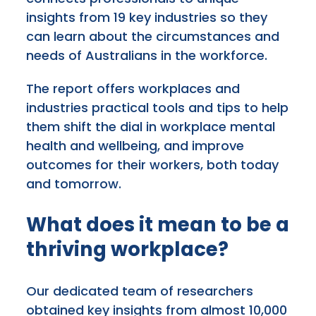
insights from 19 key industries so they
can learn about the circumstances and
needs of Australians in the workforce.
The report offers workplaces and
industries practical tools and tips to help
them shift the dial in workplace mental
health and wellbeing, and improve
outcomes for their workers, both today
and tomorrow.
What does it mean to be a
thriving workplace?
Our dedicated team of researchers
obtained key insights from almost 10,000