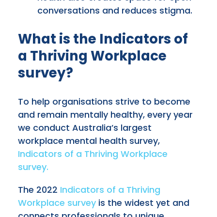
conversations and reduces stigma.
What is the Indicators of
a Thriving Workplace
survey?
To help organisations strive to become
and remain mentally healthy, every year
we conduct Australia’s largest
workplace mental health survey,
Indicators of a Thriving Workplace
survey.
The 2022
Indicators of a Thriving
Workplace survey
is the widest yet and
connects professionals to unique