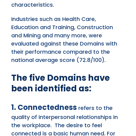
characteristics.
Industries such as Health Care,
Education and Training, Construction
and Mining and many more, were
evaluated against these Domains with
their performance compared to the
national average score (72.8/100).
The five Domains have
been identified as:
1. Connectedness
refers to the
quality of interpersonal relationships in
the workplace. The desire to feel
connected is a basic human need. For