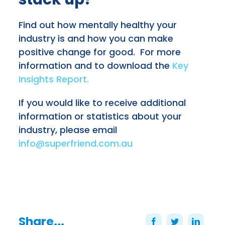
Find out how mentally healthy your
industry is and how you can make
positive change for good.
For more
information and to download the
Key
Insights Report.
If you would like to receive additional
information or statistics about your
industry, please email
info@superfriend.com.au
Share...