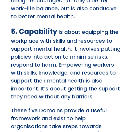
design encourages not only a better
work-life balance, but is also conducive
to better mental health.
5. Capability
is about equipping the
workplace with skills and resources to
support mental health. It involves putting
policies into action to minimise risks,
respond to harm. Empowering workers
with skills, knowledge, and resources to
support their mental health is also
important. It’s about getting the support
they need without any barriers.
These five Domains provide a useful
framework and exist to help
organisations take steps towards