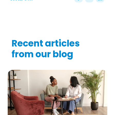
Recent articles
from our blog