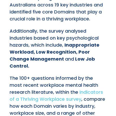
Australians across 19 key industries and
identified five core Domains that play a
crucial role in a thriving workplace.
Additionally, the survey analysed
industries based on key psychological
hazards, which include,
Inappropriate
Workload, Low Recognition, Poor
Change Management
and
Low Job
Control.
The 100+ questions informed by the
most recent workplace mental health
research literature, within the
Indicators
of a Thriving Workplace survey
, compare
how each Domain varies by industry,
workplace size, and a range of other