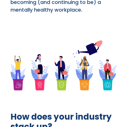
becoming (and continuing to be) a
mentally healthy workplace.
How does your industry
stack up?