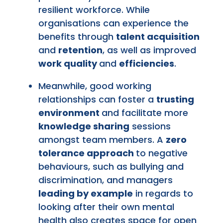
resilient workforce. While
organisations can experience the
benefits through
talent acquisition
and
retention
, as well as improved
work quality
and
efficiencies
.
Meanwhile, good working
relationships can foster a
trusting
environment
and facilitate more
knowledge sharing
sessions
amongst team members. A
zero
tolerance approach
to negative
behaviours, such as bullying and
discrimination, and managers
leading by example
in regards to
looking after their own mental
health also creates space for open