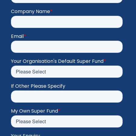
Company Name
*
Email
*
Your Organisation's Default Super Fund
*
If Other Please Specify
My Own Super Fund
*
Your Enquiry